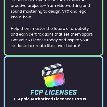
creative projects—from video-editing and
sound mastering to design, VFX and legal
know-how.
Help them master the future of creativity
and earn certifications that set them apart.
Get your AI license today and inspire your
students to create like never before!
FCP LICENSES
Apple Authorized Licensee Status