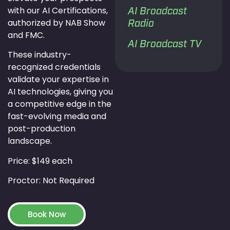
with our AI Certifications,
AI Broadcast
authorized by NAB Show
Radio
and FMC.
AI Broadcast TV
These industry-
recognized credentials
validate your expertise in
AI technologies, giving you
a competitive edge in the
fast-evolving media and
post-production
landscape.
Price: $149 each
Proctor: Not Required
Book Now