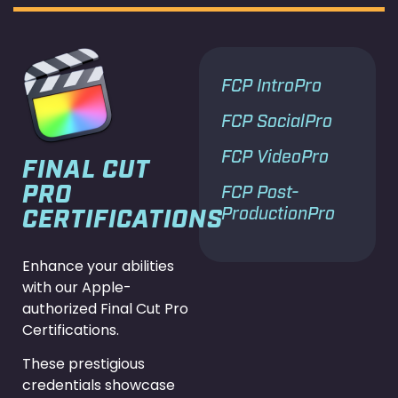
FCP IntroPro
FCP SocialPro
FCP VideoPro
FINAL CUT
PRO
FCP Post-
ProductionPro
CERTIFICATIONS
Enhance your abilities
with our Apple-
authorized Final Cut Pro
Certifications.
These prestigious
credentials showcase