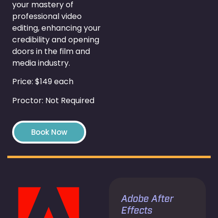
your mastery of
professional video
editing, enhancing your
credibility and opening
doors in the film and
media industry.
Price: $149 each
Proctor: Not Required
Book Now
Adobe After
Effects