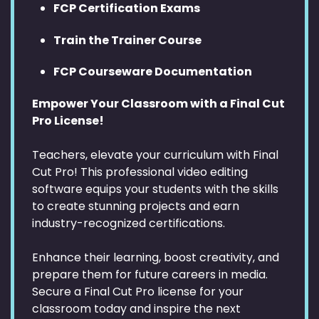
FCP Certification Exams
Train the Trainer Course
FCP Courseware Documentation
Empower Your Classroom with a Final Cut
Pro License!
Teachers, elevate your curriculum with Final
Cut Pro! This professional video editing
software equips your students with the skills
to create stunning projects and earn
industry-recognized certifications.
Enhance their learning, boost creativity, and
prepare them for future careers in media.
Secure a Final Cut Pro license for your
classroom today and inspire the next