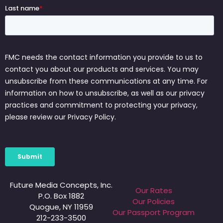
Future Media Concepts, Inc.
Our Rates
P.O. Box 1882
Our Policies
Quogue, NY 11959
Our Passport Program
212-233-3500