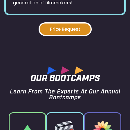
generation of filmmakers!
Price Request
OUR BOOTCAMPS
Learn From The Experts At Our Annual
Bootcamps