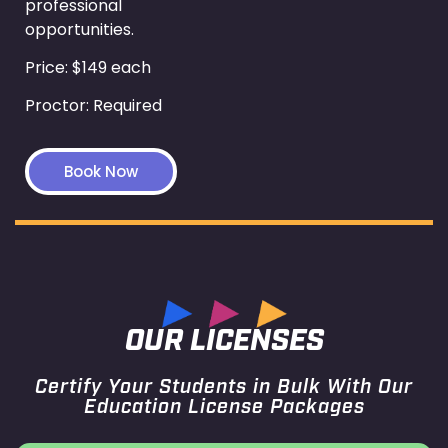
professional
opportunities.
Price: $149 each
Proctor: Required
Book Now
OUR LICENSES
Certify Your Students in Bulk With Our
Education License Packages