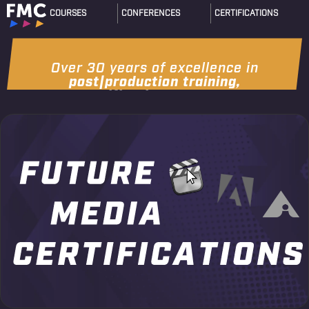
COURSES
CONFERENCES
CERTIFICATIONS
Over 30 years of excellence in
post|production training,
certification & events