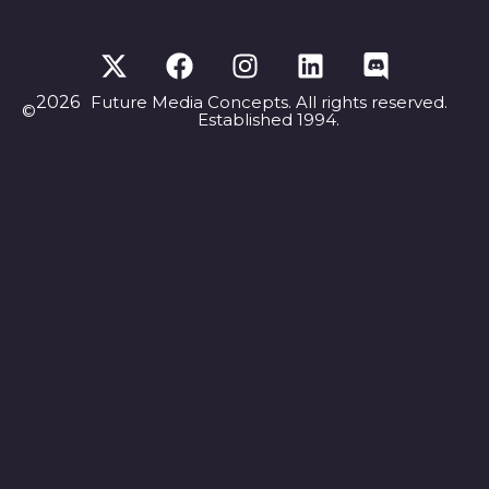
2026
Future Media Concepts. All rights reserved.
©
Established 1994.