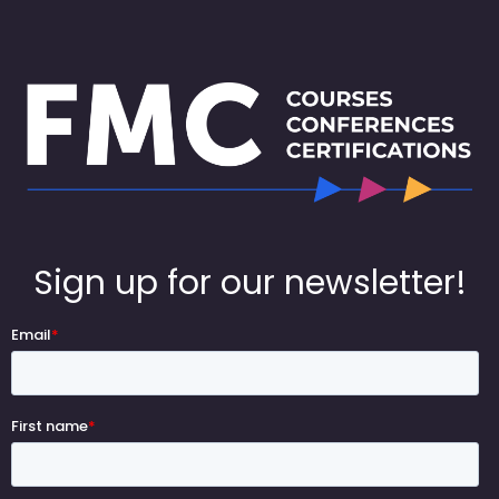
Sign up for our newsletter!