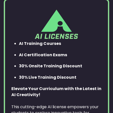
AI LICENSES
AI Training Courses
AI Certification Exams
30% Onsite Training Discount
30% Live Training Discount
Elevate Your Curriculum with the Latest in
AI Creativity!
This cutting-edge AI license empowers your
students to explore innovative tools for