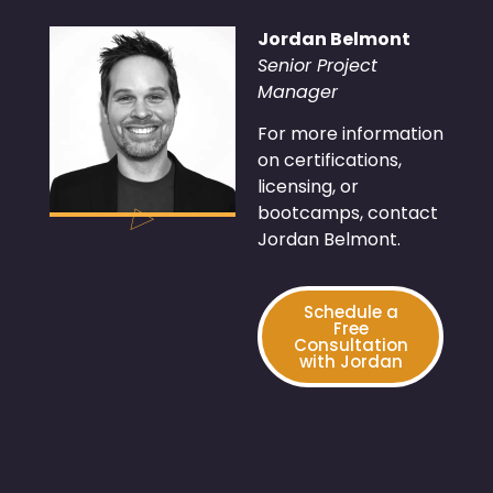
Jordan Belmont
Senior Project
Manager
For more information
on certifications,
licensing, or
bootcamps, contact
Jordan Belmont.
Schedule a
Free
Consultation
with Jordan