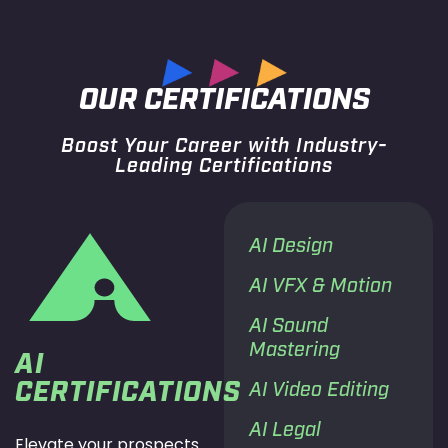
OUR CERTIFICATIONS
Boost Your Career with Industry-
Leading Certifications
AI Design
AI VFX & Motion
AI Sound
Mastering
AI
CERTIFICATIONS
AI Video Editing
AI Legal
Elevate your prospects