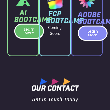
AI
FCP
ADOBE
BOOTCAMP
BOOTCAMP
BOOTCA
Coming
Learn
Learn
More
Soon.
More
OUR CONTACT
Get In Touch Today