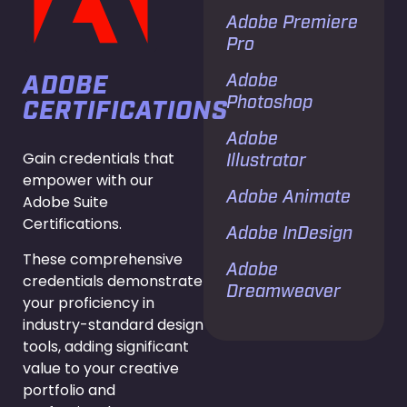
Adobe Premiere
Pro
Adobe
ADOBE
Photoshop
CERTIFICATIONS
Adobe
Gain credentials that
Illustrator
empower with our
Adobe Animate
Adobe Suite
Certifications.
Adobe InDesign
These comprehensive
Adobe
credentials demonstrate
Dreamweaver
your proficiency in
industry-standard design
tools, adding significant
value to your creative
portfolio and