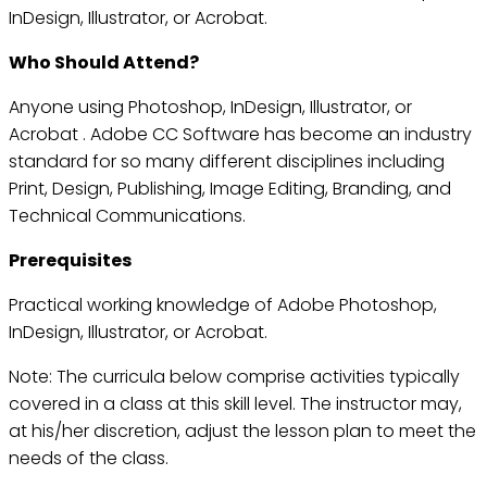
InDesign, Illustrator, or Acrobat.
Who Should Attend?
Anyone using Photoshop, InDesign, Illustrator, or
Acrobat . Adobe CC Software has become an industry
standard for so many different disciplines including
Print, Design, Publishing, Image Editing, Branding, and
Technical Communications.
Prerequisites
Practical working knowledge of Adobe Photoshop,
InDesign, Illustrator, or Acrobat.
Note: The curricula below comprise activities typically
covered in a class at this skill level. The instructor may,
at his/her discretion, adjust the lesson plan to meet the
needs of the class.