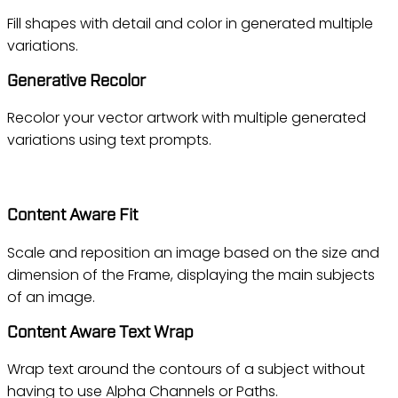
Fill shapes with detail and color in generated multiple
variations.
Generative Recolor
Recolor your vector artwork with multiple generated
variations using text prompts.
InDesign
Content Aware Fit
Scale and reposition an image based on the size and
dimension of the Frame, displaying the main subjects
of an image.
Content Aware Text Wrap
Wrap text around the contours of a subject without
having to use Alpha Channels or Paths.