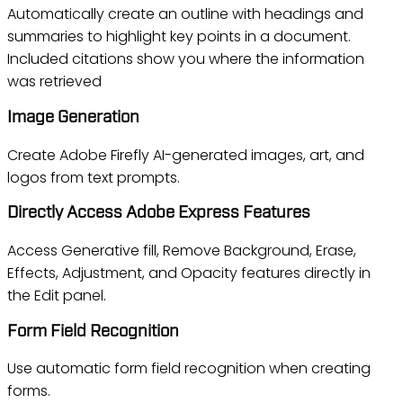
Automatically create an outline with headings and
summaries to highlight key points in a document.
Included citations show you where the information
was retrieved
Image Generation
Create Adobe Firefly AI-generated images, art, and
logos from text prompts.
Directly Access Adobe Express Features
Access Generative fill, Remove Background, Erase,
Effects, Adjustment, and Opacity features directly in
the Edit panel.
Form Field Recognition
Use automatic form field recognition when creating
forms.