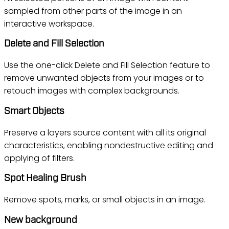
sampled from other parts of the image in an
interactive workspace.
Delete and Fill Selection
Use the one-click Delete and Fill Selection feature to
remove unwanted objects from your images or to
retouch images with complex backgrounds.
Smart Objects
Preserve a layers source content with all its original
characteristics, enabling nondestructive editing and
applying of filters.
Spot Healing Brush
Remove spots, marks, or small objects in an image.
New background