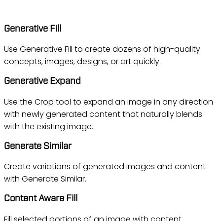
Photoshop
Generative Fill
Use Generative Fill to create dozens of high-quality
concepts, images, designs, or art quickly.
Generative Expand
Use the Crop tool to expand an image in any direction
with newly generated content that naturally blends
with the existing image.
Generate Similar
Create variations of generated images and content
with Generate Similar.
Content Aware Fill
Fill selected portions of an image with content