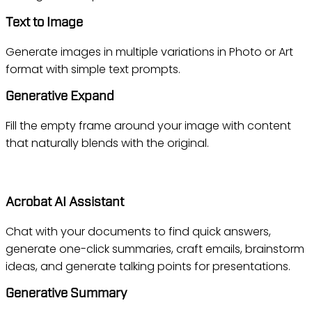
Text to Image
Generate images in multiple variations in Photo or Art
format with simple text prompts.
Generative Expand
Fill the empty frame around your image with content
that naturally blends with the original.
Acrobat
Acrobat AI Assistant
Chat with your documents to find quick answers,
generate one-click summaries, craft emails, brainstorm
ideas, and generate talking points for presentations.
Generative Summary