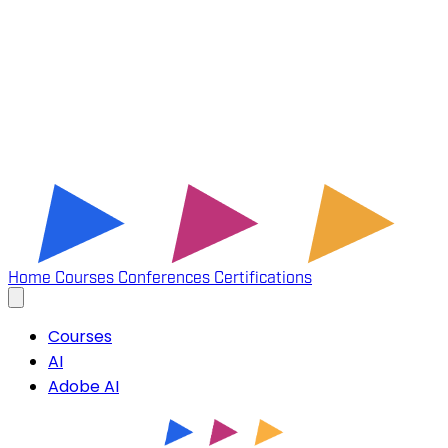
Home
Courses
Conferences
Certifications
Courses
AI
Adobe AI