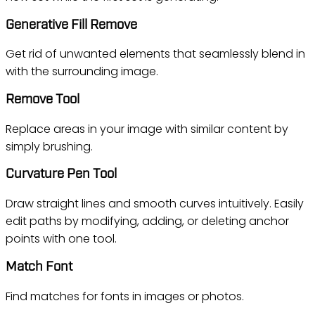
Generative Fill Remove
Get rid of unwanted elements that seamlessly blend in
with the surrounding image.
Remove Tool
Replace areas in your image with similar content by
simply brushing.
Curvature Pen Tool
Draw straight lines and smooth curves intuitively. Easily
edit paths by modifying, adding, or deleting anchor
points with one tool.
Match Font
Find matches for fonts in images or photos.