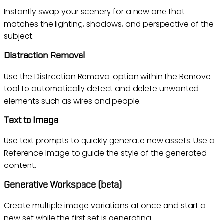
Instantly swap your scenery for a new one that
matches the lighting, shadows, and perspective of the
subject.
Distraction Removal
Use the Distraction Removal option within the Remove
tool to automatically detect and delete unwanted
elements such as wires and people.
Text to Image
Use text prompts to quickly generate new assets. Use a
Reference Image to guide the style of the generated
content.
Generative Workspace (beta)
Create multiple image variations at once and start a
new set while the first set is generating.