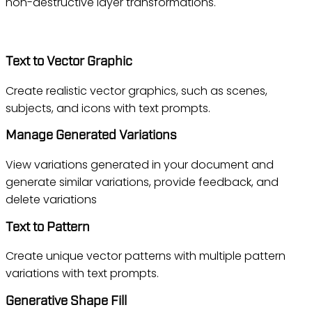
non-destructive layer transformations.
Illustrator
Text to Vector Graphic
Create realistic vector graphics, such as scenes,
subjects, and icons with text prompts.
Manage Generated Variations
View variations generated in your document and
generate similar variations, provide feedback, and
delete variations
Text to Pattern
Create unique vector patterns with multiple pattern
variations with text prompts.
Generative Shape Fill