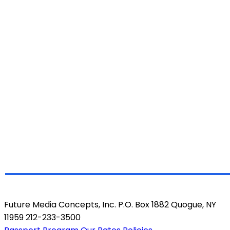
Future Media Concepts, Inc. P.O. Box 1882 Quogue, NY
11959 212-233-3500