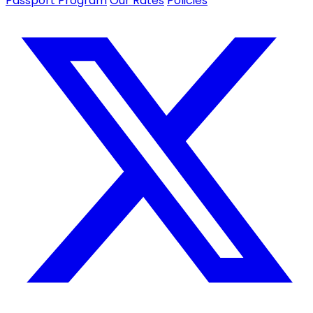
Passport Program
Our Rates
Policies