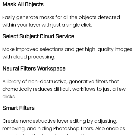
Mask All Objects
Easily generate masks for all the objects detected
within your layer with just a single click.
Select Subject Cloud Service
Make improved selections and get high-quality images
with cloud processing.
Neural Filters Workspace
A library of non-destructive, generative filters that
dramatically reduces difficult workflows to just a few
clicks.
Smart Filters
Create nondestructive layer editing by adjusting,
removing, and hiding Photoshop filters. Also enables