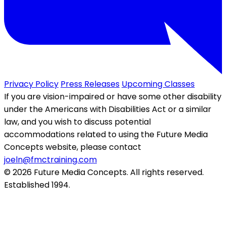
Privacy Policy
Press Releases
Upcoming Classes
If you are vision-impaired or have some other disability
under the Americans with Disabilities Act or a similar
law, and you wish to discuss potential
accommodations related to using the Future Media
Concepts website, please contact
joeln@fmctraining.com
© 2026 Future Media Concepts. All rights reserved.
Established 1994.