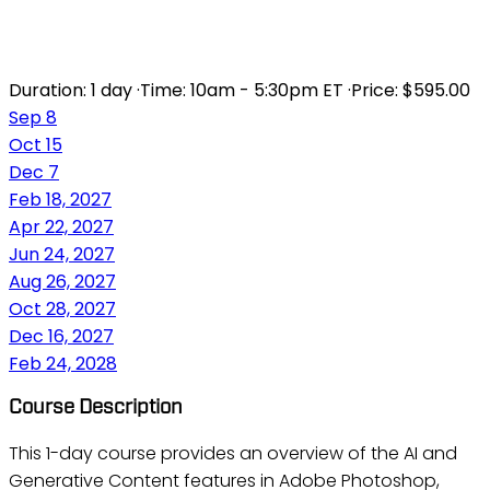
ADOBE AI FOR IMAGES
Duration:
1 day
·
Time:
10am - 5:30pm ET
·
Price:
$595.00
Sep 8
Oct 15
Dec 7
Feb 18, 2027
Apr 22, 2027
Jun 24, 2027
Aug 26, 2027
Oct 28, 2027
Dec 16, 2027
Feb 24, 2028
Course Description
This 1-day course provides an overview of the AI and
Generative Content features in Adobe Photoshop,