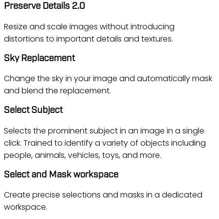
Preserve Details 2.0
Resize and scale images without introducing
distortions to important details and textures.
Sky Replacement
Change the sky in your image and automatically mask
and blend the replacement.
Select Subject
Selects the prominent subject in an image in a single
click. Trained to identify a variety of objects including
people, animals, vehicles, toys, and more.
Select and Mask workspace
Create precise selections and masks in a dedicated
workspace.