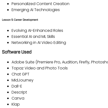
Personalized Content Creation
Emerging AI Technologies
Lesson 5: Career Development
Evolving AI-Enhanced Roles
Essential AI and ML Skills
Networking in AI Video Editing
Software Used
Adobe Suite (Premiere Pro, Audition, Firefly, Photos
Topaz Video and Photo Tools
Chat GPT
MidJourney
Dall-E
Descript
Canva
Klap