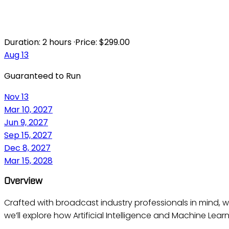
AI BROADCA
Duration:
2 hours
·
Price:
$299.00
Aug 13
Guaranteed to Run
Nov 13
Mar 10, 2027
Jun 9, 2027
Sep 15, 2027
Dec 8, 2027
Mar 15, 2028
Overview
Crafted with broadcast industry professionals in mind, w
we’ll explore how Artificial Intelligence and Machine Lear