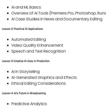
AI and ML Basics
Overview of AI Tools (Premiere Pro, Photoshop, Runw
AI Case Studies in News and Documentary Editing
Lesson 2: Practical AI Applications
Automated Editing
Video Quality Enhancement
Speech and Text Recognition
Lesson 3: Creative AI Uses in Production
AI in Storytelling
AI-Generated Graphics and Effects
Ethical Editing Considerations
Lesson 4: AI’s Future in Broadcasting
Predictive Analytics