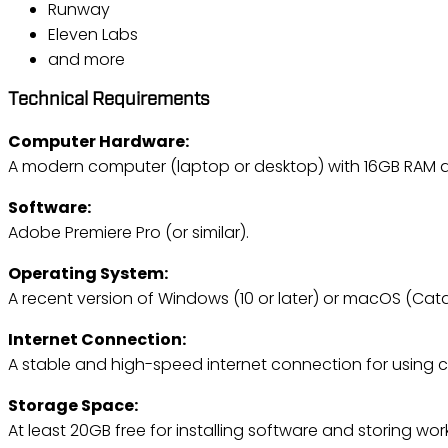
Runway
Eleven Labs
and more
Technical Requirements
Computer Hardware:
A modern computer (laptop or desktop) with 16GB RAM 
Software:
Adobe Premiere Pro (or similar).
Operating System:
A recent version of Windows (10 or later) or macOS (Catal
Internet Connection:
A stable and high-speed internet connection for using c
Storage Space:
At least 20GB free for installing software and storing wo