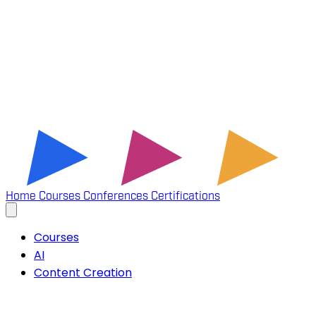
Home
Courses
Conferences
Certifications
Courses
AI
Content Creation