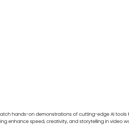
ST TV: REVOLUTIONIZING B
atch hands-on demonstrations of cutting-edge AI tools tha
ning enhance speed, creativity, and storytelling in video w