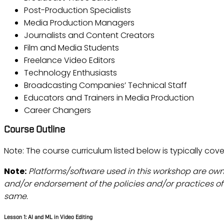
Post-Production Specialists
Media Production Managers
Journalists and Content Creators
Film and Media Students
Freelance Video Editors
Technology Enthusiasts
Broadcasting Companies’ Technical Staff
Educators and Trainers in Media Production
Career Changers
Course Outline
Note: The course curriculum listed below is typically cove
Note:
Platforms/software used in this workshop are ow
and/or endorsement of the policies and/or practices of 
same.
Lesson 1: AI and ML in Video Editing