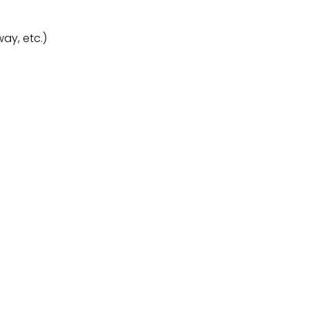
ay, etc.)