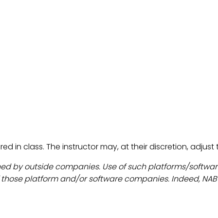
red in class. The instructor may, at their discretion, adjus
ned by outside companies. Use of such platforms/softw
those platform and/or software companies. Indeed, NAB an