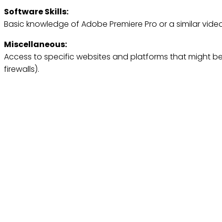
Software Skills:
Basic knowledge of Adobe Premiere Pro or a similar video
Miscellaneous:
Access to specific websites and platforms that might be 
firewalls).