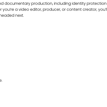
and documentary production, including identity protection 
 you’re a video editor, producer, or content creator, you’
 headed next.
e.