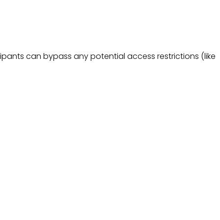
pants can bypass any potential access restrictions (like