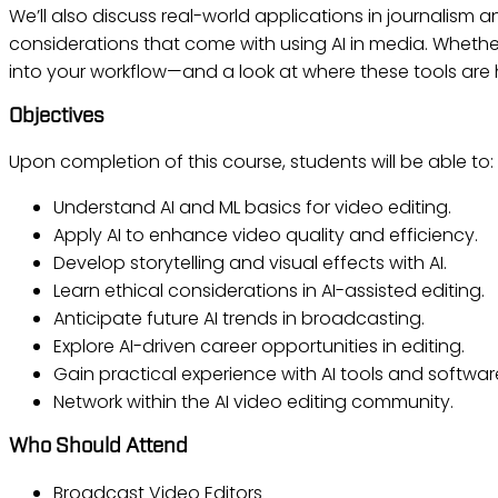
We’ll also discuss real-world applications in journalism 
considerations that come with using AI in media. Whether
into your workflow—and a look at where these tools are
Objectives
Upon completion of this course, students will be able to:
Understand AI and ML basics for video editing.
Apply AI to enhance video quality and efficiency.
Develop storytelling and visual effects with AI.
Learn ethical considerations in AI-assisted editing.
Anticipate future AI trends in broadcasting.
Explore AI-driven career opportunities in editing.
Gain practical experience with AI tools and softwar
Network within the AI video editing community.
Who Should Attend
Broadcast Video Editors