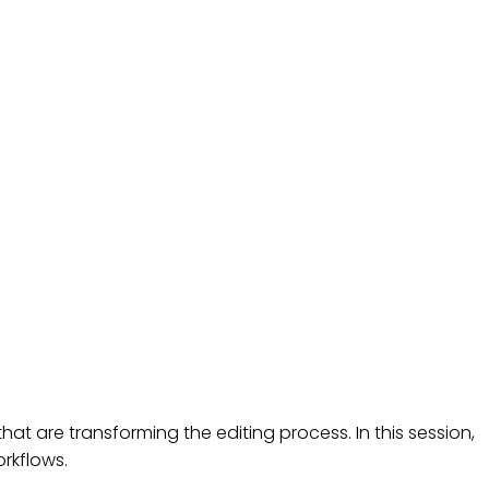
ROADCASTING
t are transforming the editing process. In this session,
orkflows.