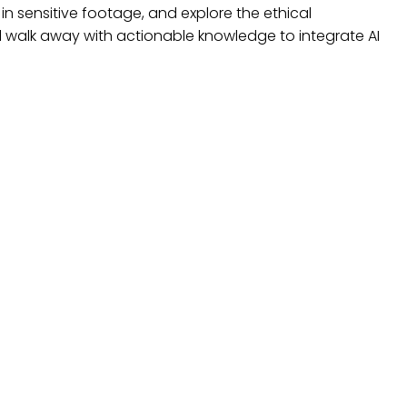
in sensitive footage, and explore the ethical
ll walk away with actionable knowledge to integrate AI