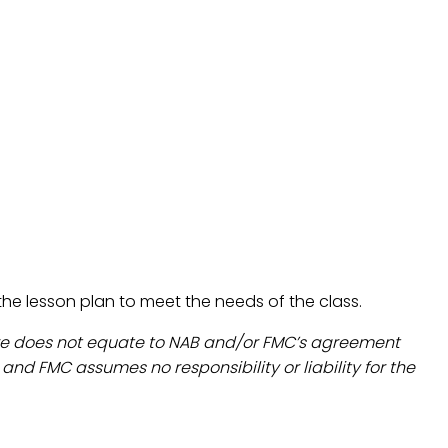
t the lesson plan to meet the needs of the class.
are does not equate to NAB and/or FMC’s agreement
d FMC assumes no responsibility or liability for the