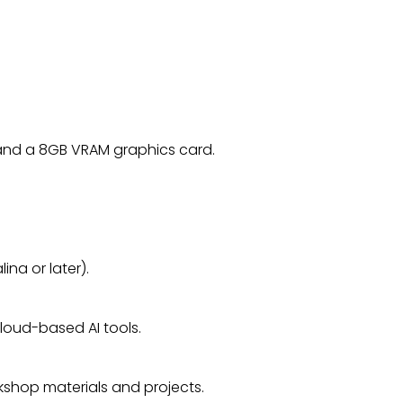
and a 8GB VRAM graphics card.
ina or later).
loud-based AI tools.
rkshop materials and projects.