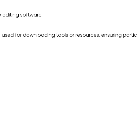
 editing software.
used for downloading tools or resources, ensuring partici