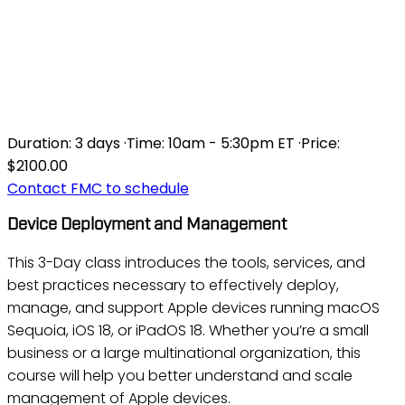
DEVICE DEPLOYMENT AND
MANAGEMENT FOR MACOS
SEQUOIA AND IOS 18
Duration:
3 days
·
Time:
10am - 5:30pm ET
·
Price:
$2100.00
Contact FMC to schedule
Device Deployment and Management
This 3-Day class introduces the tools, services, and
best practices necessary to effectively deploy,
manage, and support Apple devices running macOS
Sequoia, iOS 18, or iPadOS 18. Whether you’re a small
business or a large multinational organization, this
course will help you better understand and scale
management of Apple devices.