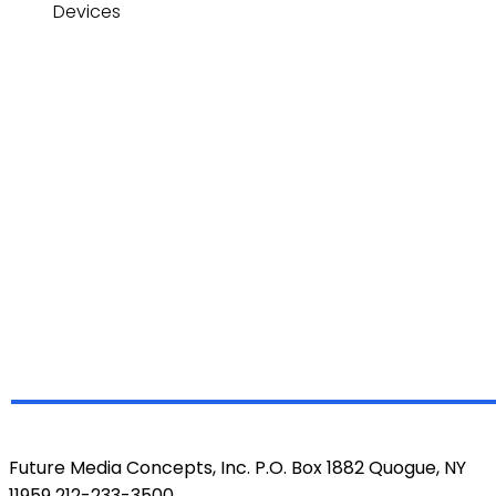
Devices
Future Media Concepts, Inc. P.O. Box 1882 Quogue, NY
11959 212-233-3500