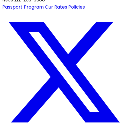
Passport Program
Our Rates
Policies