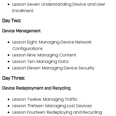
Lesson Seven: Understanding Device and User
Enrollment
Day Two:
Device Management
Lesson Eight: Managing Device Network
Configurations
Lesson Nine: Managing Content
Lesson Ten: Managing Data
Lesson Eleven: Managing Device Security
Day Three:
Device Redeployment and Recycling
Lesson Twelve: Managing Traffic
Lesson Thirteen: Managing Lost Devices
Lesson Fourteen: Redeploying and Recycling