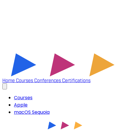
Home
Courses
Conferences
Certifications
Courses
Apple
macOS Sequoia