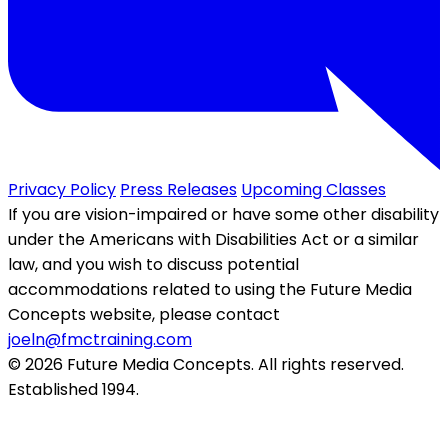
Privacy Policy
Press Releases
Upcoming Classes
If you are vision-impaired or have some other disability
under the Americans with Disabilities Act or a similar
law, and you wish to discuss potential
accommodations related to using the Future Media
Concepts website, please contact
joeln@fmctraining.com
© 2026 Future Media Concepts. All rights reserved.
Established 1994.