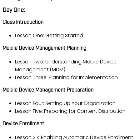
Day One:
Class Introduction
Lesson One: Getting Started
Mobile Device Management Planning
Lesson Two: Understanding Mobile Device
Management (MDM)
Lesson Three: Planning for Implementation
Mobile Device Management Preparation
Lesson Four: Setting Up Your Organization
Lesson Five: Preparing for Content Distribution
Device Enrollment
Lesson Six: Enabling Automatic Device Enrollment