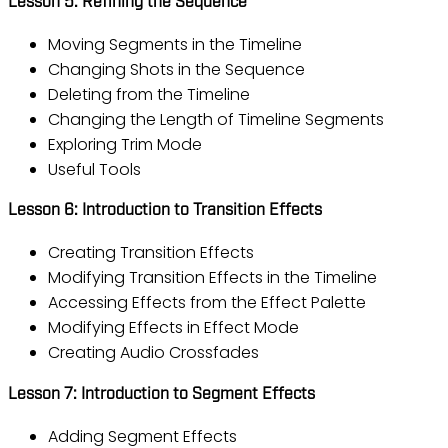
Lesson 5: Refining the Sequence
Moving Segments in the Timeline
Changing Shots in the Sequence
Deleting from the Timeline
Changing the Length of Timeline Segments
Exploring Trim Mode
Useful Tools
Lesson 6: Introduction to Transition Effects
Creating Transition Effects
Modifying Transition Effects in the Timeline
Accessing Effects from the Effect Palette
Modifying Effects in Effect Mode
Creating Audio Crossfades
Lesson 7: Introduction to Segment Effects
Adding Segment Effects