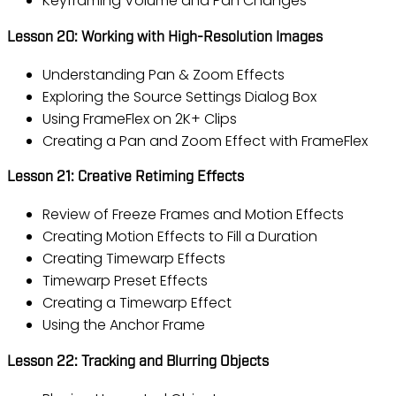
Keyframing Volume and Pan Changes
Lesson 20: Working with High-Resolution Images
Understanding Pan & Zoom Effects
Exploring the Source Settings Dialog Box
Using FrameFlex on 2K+ Clips
Creating a Pan and Zoom Effect with FrameFlex
Lesson 21: Creative Retiming Effects
Review of Freeze Frames and Motion Effects
Creating Motion Effects to Fill a Duration
Creating Timewarp Effects
Timewarp Preset Effects
Creating a Timewarp Effect
Using the Anchor Frame
Lesson 22: Tracking and Blurring Objects