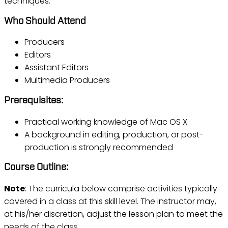
techniques.
Who Should Attend
Producers
Editors
Assistant Editors
Multimedia Producers
Prerequisites:
Practical working knowledge of Mac OS X
A background in editing, production, or post-
production is strongly recommended
Course Outline:
Note
: The curricula below comprise activities typically
covered in a class at this skill level. The instructor may,
at his/her discretion, adjust the lesson plan to meet the
needs of the class.