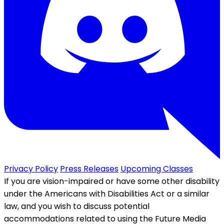
Privacy Policy
Press Releases
Upcoming Classes
If you are vision-impaired or have some other disability
under the Americans with Disabilities Act or a similar
law, and you wish to discuss potential
accommodations related to using the Future Media