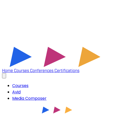
Home
Courses
Conferences
Certifications
Courses
Avid
Media Composer