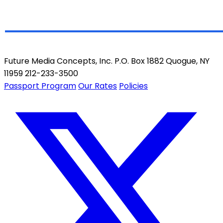
Future Media Concepts, Inc. P.O. Box 1882 Quogue, NY
11959 212-233-3500
Passport Program
Our Rates
Policies