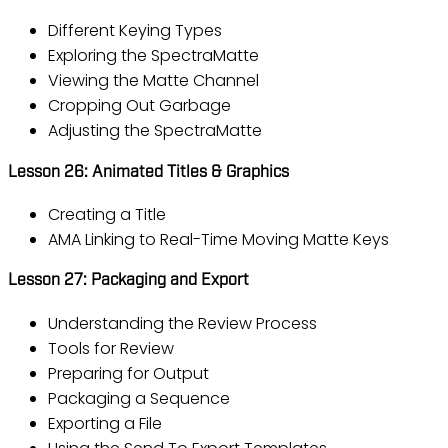
Different Keying Types
Exploring the SpectraMatte
Viewing the Matte Channel
Cropping Out Garbage
Adjusting the SpectraMatte
Lesson 26: Animated Titles & Graphics
Creating a Title
AMA Linking to Real-Time Moving Matte Keys
Lesson 27: Packaging and Export
Understanding the Review Process
Tools for Review
Preparing for Output
Packaging a Sequence
Exporting a File