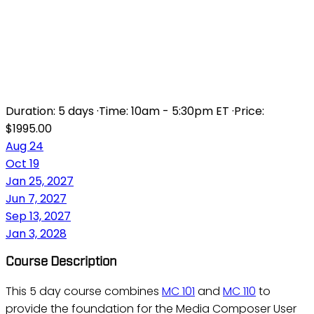
MC 101/110 - MEDIA
COMPOSER
FUNDAMENTALS I AND II
Duration:
5 days
·
Time:
10am - 5:30pm ET
·
Price:
$1995.00
Aug 24
Oct 19
Jan 25, 2027
Jun 7, 2027
Sep 13, 2027
Jan 3, 2028
Course Description
This 5 day course combines
MC 101
and
MC 110
to
provide the foundation for the Media Composer User