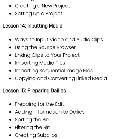
Creating a New Project
Setting up a Project
Lesson 14: Inputting Media
Ways to Input Video and Audio Clips
Using the Source Browser
Linking Clips to Your Project
Importing Media Files
Importing Sequential Image Files
Copying and Converting Linked Media
Lesson 15: Preparing Dailies
Prepping for the Edit
Adding Information to Dailies
Sorting the Bin
Filtering the Bin
Creating Subclips