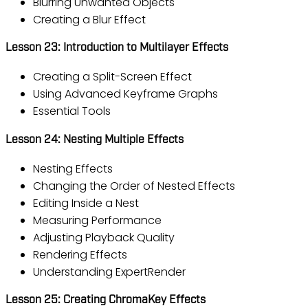
Blurring Unwanted Objects
Creating a Blur Effect
Lesson 23: Introduction to Multilayer Effects
Creating a Split-Screen Effect
Using Advanced Keyframe Graphs
Essential Tools
Lesson 24: Nesting Multiple Effects
Nesting Effects
Changing the Order of Nested Effects
Editing Inside a Nest
Measuring Performance
Adjusting Playback Quality
Rendering Effects
Understanding ExpertRender
Lesson 25: Creating ChromaKey Effects