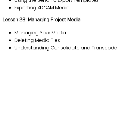
Using the Send To Export Templates
Exporting XDCAM Media
Lesson 28: Managing Project Media
Managing Your Media
Deleting Media Files
Understanding Consolidate and Transcode