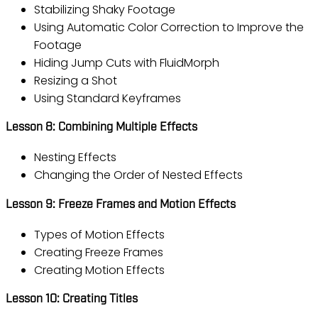
Stabilizing Shaky Footage
Using Automatic Color Correction to Improve the
Footage
Hiding Jump Cuts with FluidMorph
Resizing a Shot
Using Standard Keyframes
Lesson 8: Combining Multiple Effects
Nesting Effects
Changing the Order of Nested Effects
Lesson 9: Freeze Frames and Motion Effects
Types of Motion Effects
Creating Freeze Frames
Creating Motion Effects
Lesson 10: Creating Titles