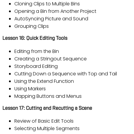
Cloning Clips to Multiple Bins
Opening a Bin from Another Project
AutoSyncing Picture and Sound
Grouping Clips
Lesson 16: Quick Editing Tools
Editing from the Bin
Creating a Stringout Sequence
Storyboard Editing
Cutting Down a Sequence with Top and Tail
Using the Extend Function
Using Markers
Mapping Buttons and Menus
Lesson 17: Cutting and Recutting a Scene
Review of Basic Edit Tools
Selecting Multiple Segments