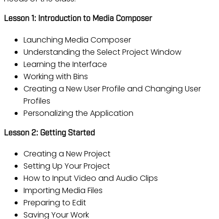
Lesson 1: Introduction to Media Composer
Launching Media Composer
Understanding the Select Project Window
Learning the Interface
Working with Bins
Creating a New User Profile and Changing User
Profiles
Personalizing the Application
Lesson 2: Getting Started
Creating a New Project
Setting Up Your Project
How to Input Video and Audio Clips
Importing Media Files
Preparing to Edit
Saving Your Work