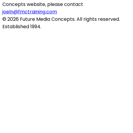
Concepts website, please contact
joeln@fmctraining.com
© 2026 Future Media Concepts. All rights reserved.
Established 1994.