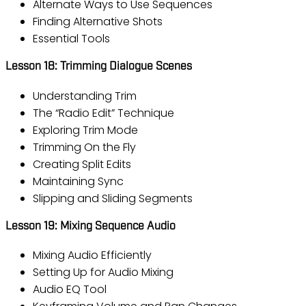
Alternate Ways to Use Sequences
Finding Alternative Shots
Essential Tools
Lesson 18: Trimming Dialogue Scenes
Understanding Trim
The “Radio Edit” Technique
Exploring Trim Mode
Trimming On the Fly
Creating Split Edits
Maintaining Sync
Slipping and Sliding Segments
Lesson 19: Mixing Sequence Audio
Mixing Audio Efficiently
Setting Up for Audio Mixing
Audio EQ Tool