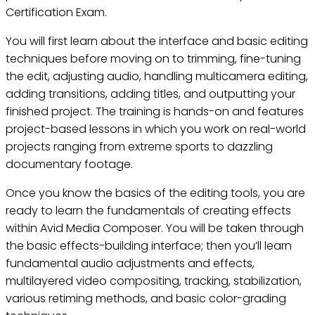
Certification Exam.
You will first learn about the interface and basic editing
techniques before moving on to trimming, fine-tuning
the edit, adjusting audio, handling multicamera editing,
adding transitions, adding titles, and outputting your
finished project. The training is hands-on and features
project-based lessons in which you work on real-world
projects ranging from extreme sports to dazzling
documentary footage.
Once you know the basics of the editing tools, you are
ready to learn the fundamentals of creating effects
within Avid Media Composer. You will be taken through
the basic effects-building interface; then you’ll learn
fundamental audio adjustments and effects,
multilayered video compositing, tracking, stabilization,
various retiming methods, and basic color-grading