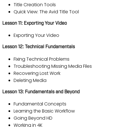
Title Creation Tools
Quick View: The Avid Title Tool
Lesson 11: Exporting Your Video
Exporting Your Video
Lesson 12: Technical Fundamentals
Fixing Technical Problems
Troubleshooting Missing Media Files
Recovering Lost Work
Deleting Media
Lesson 13: Fundamentals and Beyond
Fundamental Concepts
Learning the Basic Workflow
Going Beyond HD
Working in 4K