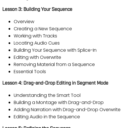
Lesson 3: Building Your Sequence
Overview
Creating a New Sequence
Working with Tracks
Locating Audio Cues
Building Your Sequence with Splice-In
Editing with Overwrite
Removing Material from a Sequence
Essential Tools
Lesson 4: Drag-and-Drop Editing in Segment Mode
Understanding the Smart Tool
Building a Montage with Drag-and-Drop
Adding Narration with Drag-and-Drop Overwrite
Editing Audio in the Sequence