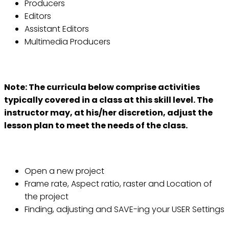
Producers
Editors
Assistant Editors
Multimedia Producers
Course Outline:
Note: The curricula below comprise activities
typically covered in a class at this skill level. The
instructor may, at his/her discretion, adjust the
lesson plan to meet the needs of the class.
Lesson 1: Project and User Settings
Open a new project
Frame rate, Aspect ratio, raster and Location of
the project
Finding, adjusting and SAVE-ing your USER Settings