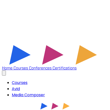
Home
Courses
Conferences
Certifications
Courses
Avid
Media Composer