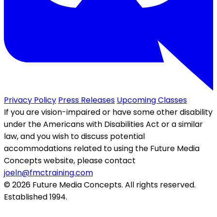
Privacy Policy
Press Releases
Upcoming Classes
If you are vision-impaired or have some other disability
under the Americans with Disabilities Act or a similar
law, and you wish to discuss potential
accommodations related to using the Future Media
Concepts website, please contact
joeln@fmctraining.com
© 2026 Future Media Concepts. All rights reserved.
Established 1994.