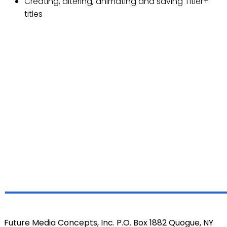
Creating, altering, animating and saving Titler+
titles
Future Media Concepts, Inc. P.O. Box 1882 Quogue, NY