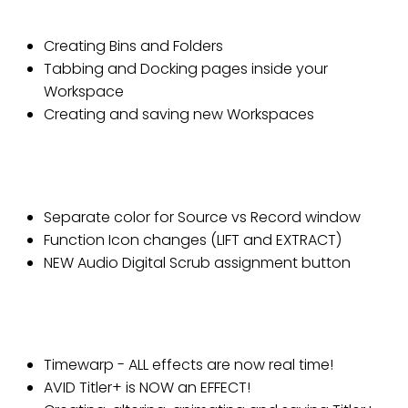
Lesson 2: Workspaces
Creating Bins and Folders
Tabbing and Docking pages inside your
Workspace
Creating and saving new Workspaces
Lesson 3: Composer and Timeline
windows
Separate color for Source vs Record window
Function Icon changes (LIFT and EXTRACT)
NEW Audio Digital Scrub assignment button
Lesson 4: Real Time Effects and
Avid Titler+
Timewarp - ALL effects are now real time!
AVID Titler+ is NOW an EFFECT!