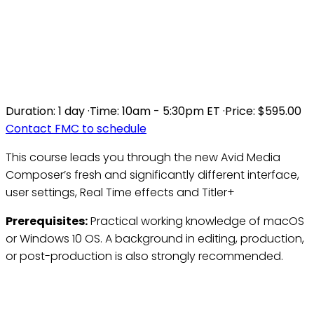
TRANSITIONING TO THE
NEW AVID MEDIA
COMPOSER INTERFACE
Duration:
1 day
·
Time:
10am - 5:30pm ET
·
Price:
$595.00
Contact FMC to schedule
This course leads you through the new Avid Media
Composer’s fresh and significantly different interface,
user settings, Real Time effects and Titler+
Prerequisites:
Practical working knowledge of macOS
or Windows 10 OS. A background in editing, production,
or post-production is also strongly recommended.
Who Should Attend