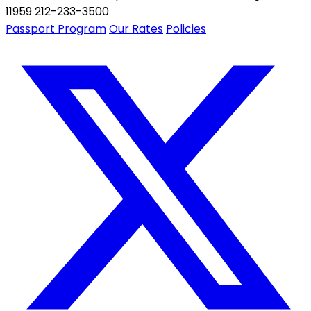
11959 212-233-3500
Passport Program
Our Rates
Policies