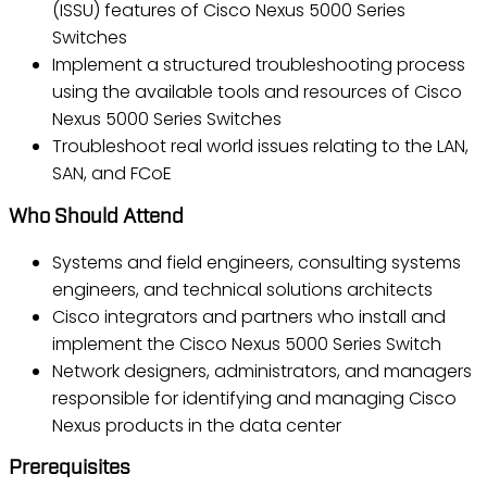
(ISSU) features of Cisco Nexus 5000 Series
Switches
Implement a structured troubleshooting process
using the available tools and resources of Cisco
Nexus 5000 Series Switches
Troubleshoot real world issues relating to the LAN,
SAN, and FCoE
Who Should Attend
Systems and field engineers, consulting systems
engineers, and technical solutions architects
Cisco integrators and partners who install and
implement the Cisco Nexus 5000 Series Switch
Network designers, administrators, and managers
responsible for identifying and managing Cisco
Nexus products in the data center
Prerequisites