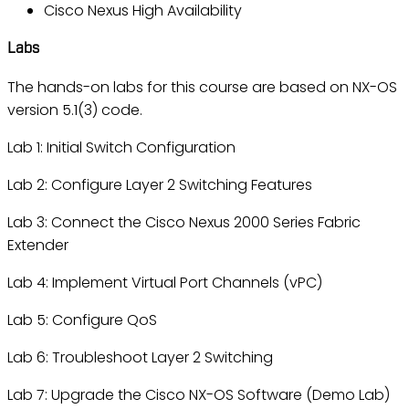
Cisco Nexus High Availability
Labs
The hands-on labs for this course are based on NX-OS
version 5.1(3) code.
Lab 1: Initial Switch Configuration
Lab 2: Configure Layer 2 Switching Features
Lab 3: Connect the Cisco Nexus 2000 Series Fabric
Extender
Lab 4: Implement Virtual Port Channels (vPC)
Lab 5: Configure QoS
Lab 6: Troubleshoot Layer 2 Switching
Lab 7: Upgrade the Cisco NX-OS Software (Demo Lab)