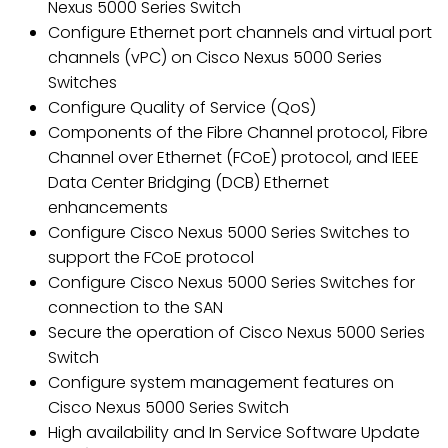
Nexus 5000 Series Switch
Configure Ethernet port channels and virtual port
channels (vPC) on Cisco Nexus 5000 Series
Switches
Configure Quality of Service (QoS)
Components of the Fibre Channel protocol, Fibre
Channel over Ethernet (FCoE) protocol, and IEEE
Data Center Bridging (DCB) Ethernet
enhancements
Configure Cisco Nexus 5000 Series Switches to
support the FCoE protocol
Configure Cisco Nexus 5000 Series Switches for
connection to the SAN
Secure the operation of Cisco Nexus 5000 Series
Switch
Configure system management features on
Cisco Nexus 5000 Series Switch
High availability and In Service Software Update