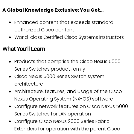
A Global Knowledge Exclusive: You Get…
Enhanced content that exceeds standard
authorized Cisco content
World-class Certified Cisco Systems instructors
What You’ll Learn
Products that comprise the Cisco Nexus 5000
Series Switches product family
Cisco Nexus 5000 Series Switch system
architecture
Architecture, features, and usage of the Cisco
Nexus Operating System (NX-OS) software
Configure network features on Cisco Nexus 5000
Series Switches for LAN operation
Configure Cisco Nexus 2000 Series Fabric
Extenders for operation with the parent Cisco