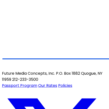
Future Media Concepts, Inc. P.O. Box 1882 Quogue, NY
11959 212-233-3500
Passport Program
Our Rates
Policies