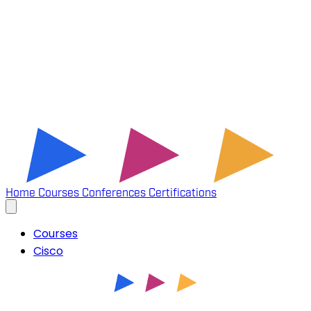
Home
Courses
Conferences
Certifications
Courses
Cisco