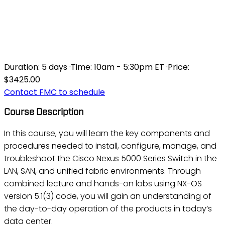
DCNX5K - IMPLEMENTING
THE CISCO NEXUS 5000
AND 2000 V3/1
Duration:
5 days
·
Time:
10am - 5:30pm ET
·
Price:
$3425.00
Contact FMC to schedule
Course Description
In this course, you will learn the key components and
procedures needed to install, configure, manage, and
troubleshoot the Cisco Nexus 5000 Series Switch in the
LAN, SAN, and unified fabric environments. Through
combined lecture and hands-on labs using NX-OS
version 5.1(3) code, you will gain an understanding of
the day-to-day operation of the products in today’s
data center.