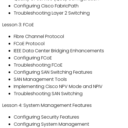
Configuring Cisco FabricPath
Troubleshooting Layer 2 Switching
Lesson 3: FCoE
Fibre Channel Protocol
FCoE Protocol
IEEE Data Center Bridging Enhancements
Configuring FCoE
Troubleshooting FCoE
Configuring SAN Switching Features
SAN Management Tools
Implementing Cisco NPV Mode and NPIV
Troubleshooting SAN Switching
Lesson 4: System Management Features
Configuring Security Features
Configuring System Management