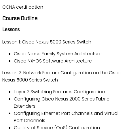
CCNA certification
Course Outline
Lessons
Lesson 1: Cisco Nexus 5000 Series Switch
Cisco Nexus Family System Architecture
Cisco NX-OS Software Architecture
Lesson 2: Network Feature Configuration on the Cisco
Nexus 5000 Series Switch
Layer 2 Switching Features Configuration
Configuring Cisco Nexus 2000 Series Fabric
Extenders
Configuring Ethernet Port Channels and Virtual
Port Channels
Quality of Service (QoS) Configuration