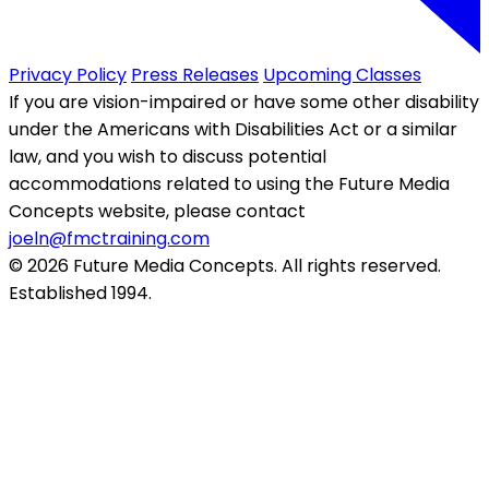
Privacy Policy
Press Releases
Upcoming Classes
If you are vision-impaired or have some other disability
under the Americans with Disabilities Act or a similar
law, and you wish to discuss potential
accommodations related to using the Future Media
Concepts website, please contact
joeln@fmctraining.com
© 2026 Future Media Concepts. All rights reserved.
Established 1994.