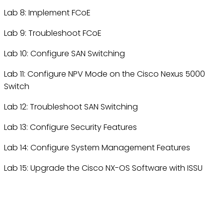
Lab 8: Implement FCoE
Lab 9: Troubleshoot FCoE
Lab 10: Configure SAN Switching
Lab 11: Configure NPV Mode on the Cisco Nexus 5000
Switch
Lab 12: Troubleshoot SAN Switching
Lab 13: Configure Security Features
Lab 14: Configure System Management Features
Lab 15: Upgrade the Cisco NX-OS Software with ISSU