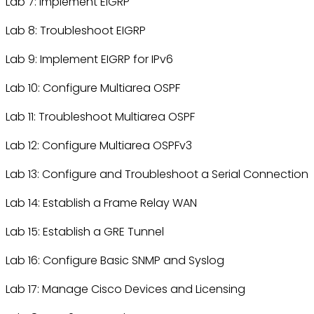
Lab 7: Implement EIGRP
Lab 8: Troubleshoot EIGRP
Lab 9: Implement EIGRP for IPv6
Lab 10: Configure Multiarea OSPF
Lab 11: Troubleshoot Multiarea OSPF
Lab 12: Configure Multiarea OSPFv3
Lab 13: Configure and Troubleshoot a Serial Connection
Lab 14: Establish a Frame Relay WAN
Lab 15: Establish a GRE Tunnel
Lab 16: Configure Basic SNMP and Syslog
Lab 17: Manage Cisco Devices and Licensing