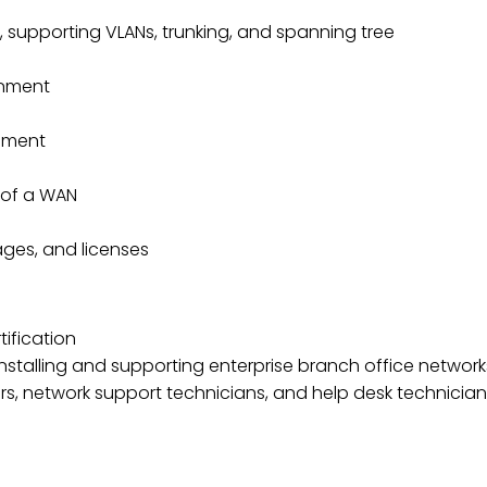
 supporting VLANs, trunking, and spanning tree
onment
onment
 of a WAN
ges, and licenses
ification
installing and supporting enterprise branch office network
ors, network support technicians, and help desk technicia