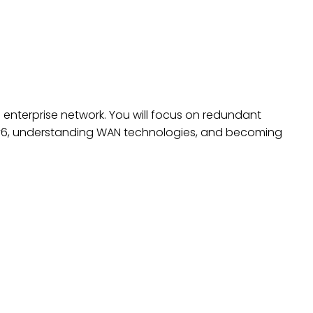
ING DEVICES, PART 2
ll enterprise network. You will focus on redundant
IPv6, understanding WAN technologies, and becoming