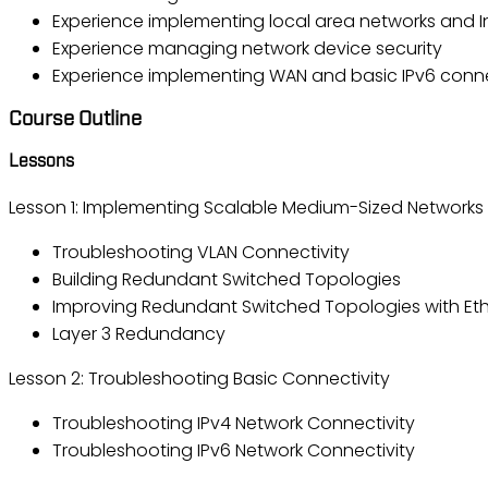
Experience implementing local area networks and I
Experience managing network device security
Experience implementing WAN and basic IPv6 conne
Course Outline
Lessons
Lesson 1: Implementing Scalable Medium-Sized Networks
Troubleshooting VLAN Connectivity
Building Redundant Switched Topologies
Improving Redundant Switched Topologies with Et
Layer 3 Redundancy
Lesson 2: Troubleshooting Basic Connectivity
Troubleshooting IPv4 Network Connectivity
Troubleshooting IPv6 Network Connectivity