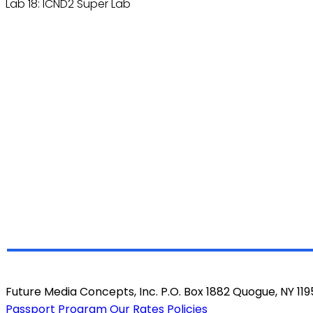
Lab 18: ICND2 Super Lab
Future Media Concepts, Inc. P.O. Box 1882 Quogue, NY 11
Passport Program
Our Rates
Policies