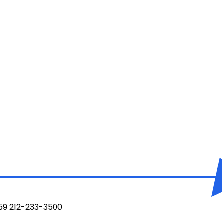
959 212-233-3500