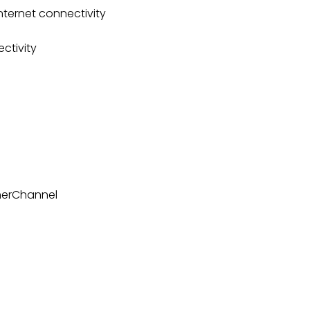
nternet connectivity
ctivity
herChannel