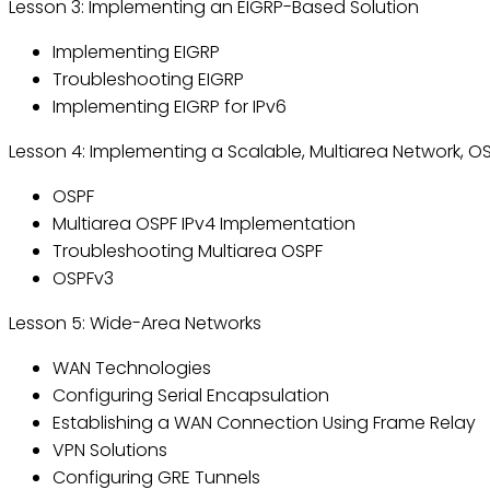
Lesson 3: Implementing an EIGRP-Based Solution
Implementing EIGRP
Troubleshooting EIGRP
Implementing EIGRP for IPv6
Lesson 4: Implementing a Scalable, Multiarea Network, O
OSPF
Multiarea OSPF IPv4 Implementation
Troubleshooting Multiarea OSPF
OSPFv3
Lesson 5: Wide-Area Networks
WAN Technologies
Configuring Serial Encapsulation
Establishing a WAN Connection Using Frame Relay
VPN Solutions
Configuring GRE Tunnels