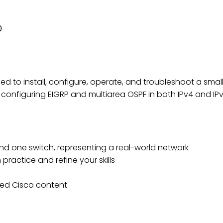
CONNECTING CISCO NETWORK
0
eded to install, configure, operate, and troubleshoot a sma
 configuring EIGRP and multiarea OSPF in both IPv4 and 
nd one switch, representing a real-world network
practice and refine your skills
ed Cisco content