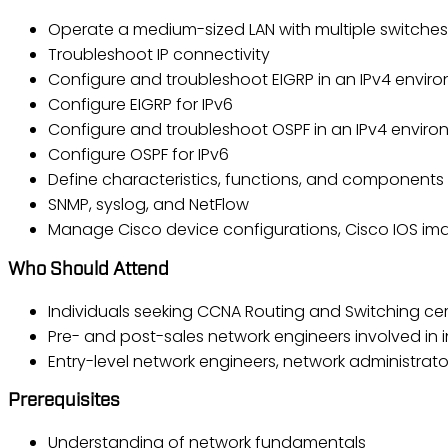
Operate a medium-sized LAN with multiple switches,
Troubleshoot IP connectivity
Configure and troubleshoot EIGRP in an IPv4 envir
Configure EIGRP for IPv6
Configure and troubleshoot OSPF in an IPv4 envir
Configure OSPF for IPv6
Define characteristics, functions, and components
SNMP, syslog, and NetFlow
Manage Cisco device configurations, Cisco IOS ima
Who Should Attend
Individuals seeking CCNA Routing and Switching cert
Pre- and post-sales network engineers involved in 
Entry-level network engineers, network administrat
Prerequisites
Understanding of network fundamentals