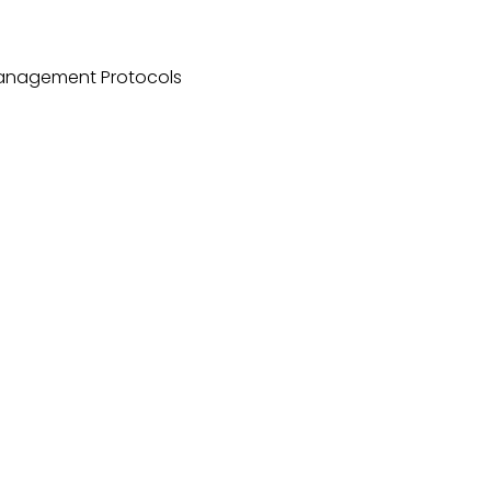
Management Protocols