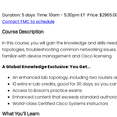
ICND2 V3.0 - INTER
Duration:
5 days
·
Time:
10am - 5:30pm ET
·
Price:
$2965.0
Contact FMC to schedule
Course Description
In this course, you will gain the knowledge and skills ne
topologies, troubleshooting common networking issues,
familiar with device management and Cisco licensing.
A Global Knowledge Exclusive: You Get…
An enhanced lab topology, including two routers a
10 extra e-Lab credits, good for 30 days, so you can 
Access to Boson’s practice exams
Enhanced content that exceeds standard authoriz
World-class Certified Cisco Systems instructors
What You’ll Learn