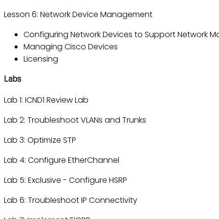
Lesson 6: Network Device Management
Configuring Network Devices to Support Network 
Managing Cisco Devices
Licensing
Labs
Lab 1: ICND1 Review Lab
Lab 2: Troubleshoot VLANs and Trunks
Lab 3: Optimize STP
Lab 4: Configure EtherChannel
Lab 5: Exclusive - Configure HSRP
Lab 6: Troubleshoot IP Connectivity