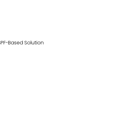
SPF-Based Solution