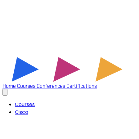
Home
Courses
Conferences
Certifications
Courses
Cisco