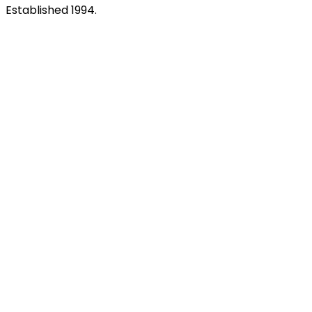
Established 1994.