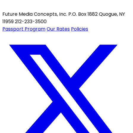
Future Media Concepts, Inc. P.O. Box 1882 Quogue, NY
11959 212-233-3500
Passport Program
Our Rates
Policies