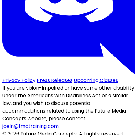
Privacy Policy
Press Releases
Upcoming Classes
If you are vision-impaired or have some other disability
under the Americans with Disabilities Act or a similar
law, and you wish to discuss potential
accommodations related to using the Future Media
Concepts website, please contact
joeln@fmctraining.com
© 2026 Future Media Concepts. All rights reserved.