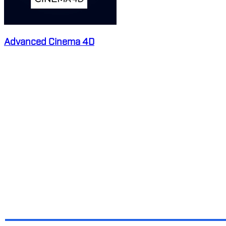
Advanced Cinema 4D