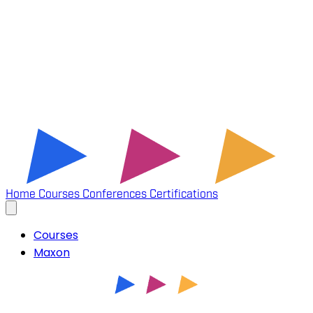
Home
Courses
Conferences
Certifications
Courses
Maxon