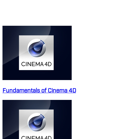
MAXON CINEMA 4D
COURSES
Fundamentals of Cinema 4D