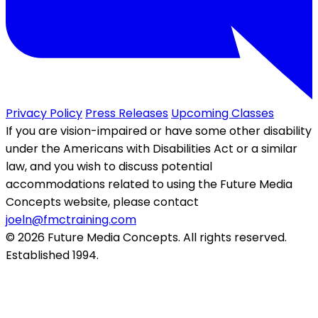
Privacy Policy
Press Releases
Upcoming Classes
If you are vision-impaired or have some other disability
under the Americans with Disabilities Act or a similar
law, and you wish to discuss potential
accommodations related to using the Future Media
Concepts website, please contact
joeln@fmctraining.com
© 2026 Future Media Concepts. All rights reserved.
Established 1994.