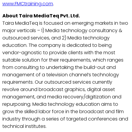
www.FMCtraining.com
.
About Taira MediaTeq Pvt. Ltd.
Taira MediaTeq is focused on emerging markets in two
major verticals – 1) Media technology consultancy &
outsourced services, and 2) Media technology
education. The company is dedicated to being
vendor-agnostic to provide clients with the most
suitable solution for their requirements, which ranges
from consulting to undertaking the build-out and
management of a television channel’s technology
requirements. Our outsourced services currently
revolve around broadcast graphics, digital asset
management, and media recovery/digitization and
repurposing. Media technology education aims to
grow the skilled labor force in the broadcast and film
industry through a series of targeted conferences and
technical institutes.