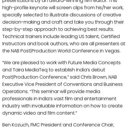
presentations by an award-winning film editor. This
high-profile keynote will screen clips from his/her work,
specially selected to illustrate discussions of creative
decision-making and craft and take you through their
step-by-step approach to achieving best results.
Technical trainers include leading US talent, Certified
Instructors and book authors, who are all presenters at
the NAB Post|Production World Conference in Vegas.
“We are pleased to work with Future Media Concepts
and Taira MediaTeq to establish India’s debut
Post|Production Conference,” said Chris Brown, NAB
Executive Vice President of Conventions and Business
Operations. “This seminar will provide media
professionals in India’s vast film and entertainment
industry with invaluable information on how to create
dynamic video and film content.”
Ben Kozuch, FMC President and Conference Chair,