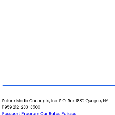
Future Media Concepts, Inc. P.O. Box 1882 Quogue, NY
11959 212-233-3500
Passport Program
Our Rates
Policies