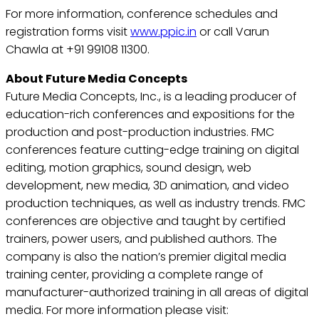
For more information, conference schedules and
registration forms visit
www.ppic.in
or call Varun
Chawla at +91 99108 11300.
About Future Media Concepts
Future Media Concepts, Inc., is a leading producer of
education-rich conferences and expositions for the
production and post-production industries. FMC
conferences feature cutting-edge training on digital
editing, motion graphics, sound design, web
development, new media, 3D animation, and video
production techniques, as well as industry trends. FMC
conferences are objective and taught by certified
trainers, power users, and published authors. The
company is also the nation’s premier digital media
training center, providing a complete range of
manufacturer-authorized training in all areas of digital
media. For more information please visit: