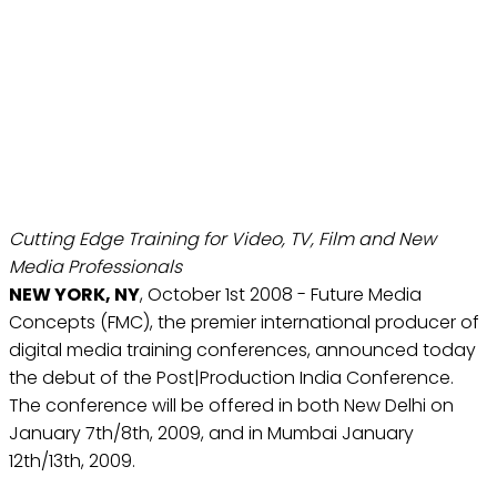
POST|PRODUCTION INDIA
CONFERENCE TO LAUNCH
IN NEW DELHI AND
MUMBAI
Oct 1, 2008
Cutting Edge Training for Video, TV, Film and New
Media Professionals
NEW YORK, NY
, October 1st 2008 - Future Media
Concepts (FMC), the premier international producer of
digital media training conferences, announced today
the debut of the Post|Production India Conference.
The conference will be offered in both New Delhi on
January 7th/8th, 2009, and in Mumbai January
12th/13th, 2009.