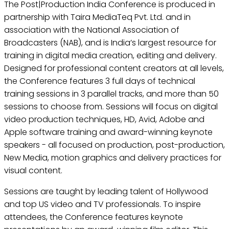
The Post|Production India Conference is produced in
partnership with Taira MediaTeq Pvt. Ltd. and in
association with the National Association of
Broadcasters (NAB), and is India’s largest resource for
training in digital media creation, editing and delivery.
Designed for professional content creators at all levels,
the Conference features 3 full days of technical
training sessions in 3 parallel tracks, and more than 50
sessions to choose from. Sessions will focus on digital
video production techniques, HD, Avid, Adobe and
Apple software training and award-winning keynote
speakers - all focused on production, post-production,
New Media, motion graphics and delivery practices for
visual content.
Sessions are taught by leading talent of Hollywood
and top US video and TV professionals. To inspire
attendees, the Conference features keynote