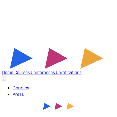
Home
Courses
Conferences
Certifications
Courses
Press