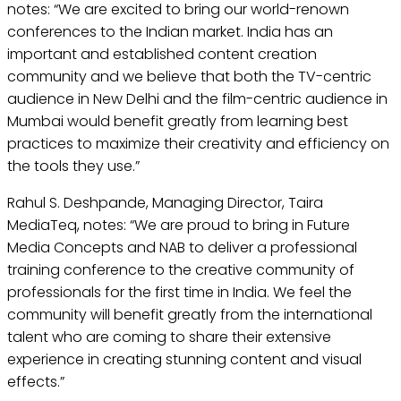
notes: “We are excited to bring our world-renown
conferences to the Indian market. India has an
important and established content creation
community and we believe that both the TV-centric
audience in New Delhi and the film-centric audience in
Mumbai would benefit greatly from learning best
practices to maximize their creativity and efficiency on
the tools they use.”
Rahul S. Deshpande, Managing Director, Taira
MediaTeq, notes: “We are proud to bring in Future
Media Concepts and NAB to deliver a professional
training conference to the creative community of
professionals for the first time in India. We feel the
community will benefit greatly from the international
talent who are coming to share their extensive
experience in creating stunning content and visual
effects.”