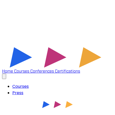
Home
Courses
Conferences
Certifications
Courses
Press