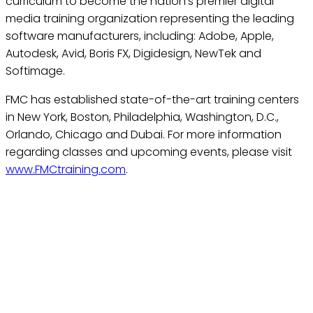
curriculum to become the nation’s premier digital
media training organization representing the leading
software manufacturers, including: Adobe, Apple,
Autodesk, Avid, Boris FX, Digidesign, NewTek and
Softimage.
FMC has established state-of-the-art training centers
in New York, Boston, Philadelphia, Washington, D.C.,
Orlando, Chicago and Dubai. For more information
regarding classes and upcoming events, please visit
www.FMCtraining.com
.