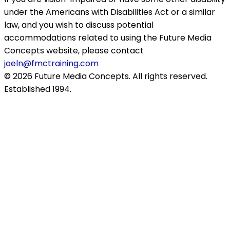
under the Americans with Disabilities Act or a similar
law, and you wish to discuss potential
accommodations related to using the Future Media
Concepts website, please contact
joeln@fmctraining.com
© 2026 Future Media Concepts. All rights reserved.
Established 1994.