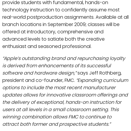
provide students with fundamental, hands-on
technology instruction to confidently assume most
real-world postproduction assignments. Available at all
branch locations in September 2009; classes will be
offered at introductory, comprehensive and
advanced levels to satiate both the creative
enthusiast and seasoned professional.
“Apple’s outstanding brand and repurchasing loyalty
is derived from enhancements of its successful
software and hardware design,”
says Jeff Rothberg,
president and co-founder, FMC.
“Expanding curriculum
options to include the most recent manufacturer
updates allows for innovative classroom offerings and
the delivery of exceptional, hands-on instruction for
users at all levels in a small classroom setting. This
winning combination allows FMC to continue to
attract both former and prospective students.”