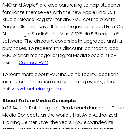
FMC and Apple® are also partnering to help students
familiarize themselves with the new Apple Final Cut
Studio release. Register for any FMC course prior to
August 31st and save 15% on the just-released Final Cut
Studio, Logic Studio® and Mac OSX® v10.5.6 Leopard®
software. The discount covers both upgrades and full
purchases. To redeem this discount, contact a local
FMC branch manager or Digital Media Specialist by
visiting
Contact FMC
.
To learn more about FMC including facility locations,
instructor information and upcoming events, please
visit
www.fmctraining.com.
About Future Media Concepts
In 1994, Jeff Rothberg and Ben Kozuch launched Future
Media Concepts as the world’s first Avid Authorized
Training Center. Over the years, FMC expanded its