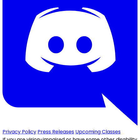
Privacy Policy
Press Releases
Upcoming Classes
If you are vision-impaired or have some other disability