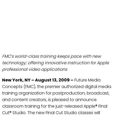
FUTURE MEDIA CONCEPTS
ANNOUNCES TRAINING
FOR NEW FINAL CUT
STUDIO RELEASE TEST
Aug 13, 2009
FMC’s world-class training keeps pace with new
technology; offering innovative instruction for Apple
professional video applications
New York, NY – August 13, 2009 –
Future Media
Concepts (FMC), the premier authorized digital media
training organization for postproduction, broadcast,
and content creators, is pleased to announce
classroom training for the just-released Apple® Final
Cut® Studio. The new Final Cut Studio classes will