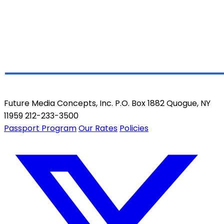
Future Media Concepts, Inc. P.O. Box 1882 Quogue, NY
11959 212-233-3500
Passport Program
Our Rates
Policies