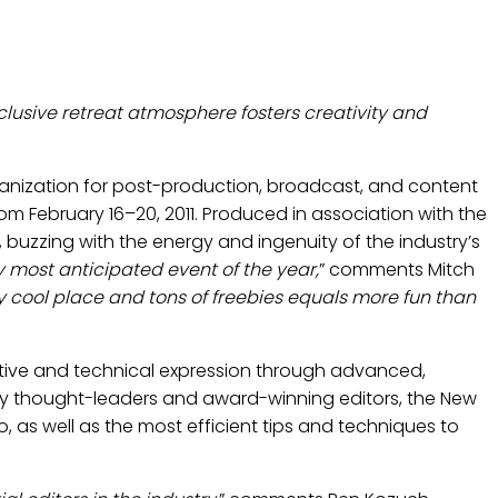
AL EDITORS RETREAT
xclusive retreat atmosphere fosters creativity and
ganization for post-production, broadcast, and content
from February 16–20, 2011. Produced in association with the
, buzzing with the energy and ingenuity of the industry’s
y most anticipated event of the year,
” comments Mitch
lly cool place and tons of freebies equals more fun than
reative and technical expression through advanced,
stry thought-leaders and award-winning editors, the New
, as well as the most efficient tips and techniques to