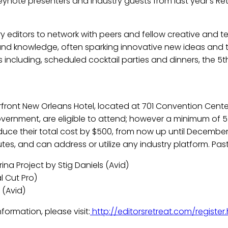
keynote presenters and industry guests from last year’s Re
try editors to network with peers and fellow creative and t
d knowledge, often sparking innovative new ideas and the
gs including, scheduled cocktail parties and dinners, the 
rfront New Orleans Hotel, located at 701 Convention Center 
vernment, are eligible to attend; however a minimum of 5 
duce their total cost by $500, from now up until December 
utes, and can address or utilize any industry platform. Pas
ina Project by Stig Daniels (Avid)
l Cut Pro)
(Avid)
ormation, please visit:
http://editorsretreat.com/register