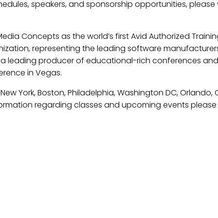
hedules, speakers, and sponsorship opportunities, please v
dia Concepts as the world’s first Avid Authorized Trainin
ization, representing the leading software manufacturers, 
is a leading producer of educational-rich conferences an
ference in Vegas.
n New York, Boston, Philadelphia, Washington DC, Orlando,
nformation regarding classes and upcoming events please 