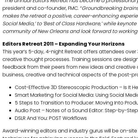
“
The annual Editors Retreat has become a professional p
president and co-founder, FMC. “
Groundbreaking brainst
makes the retreat a positive, career-enhancing experienc
Social Media,’ to ‘Best of Class Hardware,’ while keynote
community of New Orleans and look forward to working
Editors Retreat 2011 – Expanding Your Horizons
This year’s 5-day, 4-night Retreat offers attendees ove
creative thought processes. Training sessions are design
feedback from their peers from new ideas and creative 
business, creative and technical aspects of the post-prod
Cost-Effective 3D Stereoscopic Production – Is It
Smart Marketing for Social Media: Using Social Med
5 Steps to Transition to Producer: Moving Into Pro
Audio Post – Notes of a Sound Editor: Step-by-Step –
DSLR And You: POST Workflows
Award-winning editors and industry gurus will be on-site 