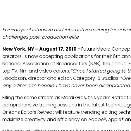
FUTURE MEDIA CONC
Five-days of intensive and interactive training for adva
challenges post-production elite
New York, NY – August 17, 2010
- Future Media Concepts
creators, is now accepting applications for their 6th annu
National Association of Broadcasters (NAB), the annual Ed
top TV, film and video editors. “
Since I started going to 
Jacobson, director and editor, Category-5 Studios. “
Gre
any editor can handle. I have never been disappointed…
Filling the same streets as Mardi Gras, this year’s Retr
comprehensive training sessions in the latest technolog
Orleans Editors Retreat will feature trending editing tec
maximize creativity and efficiency on Adobe®, Apple® a