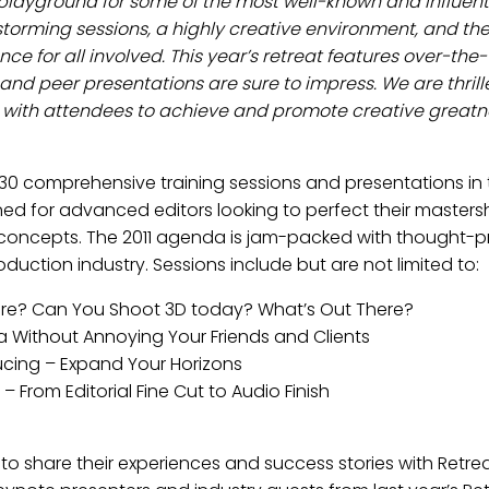
layground for some of the most well-known and influential
orming sessions, a highly creative environment, and the 
e for all involved. This year’s retreat features over-the
 and peer presentations are sure to impress. We are thrille
 with attendees to achieve and promote creative greatn
r 30 comprehensive training sessions and presentations in
ed for advanced editors looking to perfect their mastershi
concepts. The 2011 agenda is jam-packed with thought-pr
uction industry. Sessions include but are not limited to:
 Here? Can You Shoot 3D today? What’s Out There?
ia Without Annoying Your Friends and Clients
ducing – Expand Your Horizons
 From Editorial Fine Cut to Audio Finish
to share their experiences and success stories with Retrea