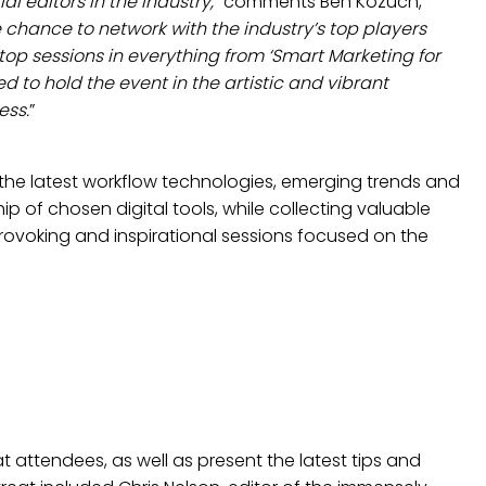
 editors in the industry,
” comments Ben Kozuch,
chance to network with the industry’s top players
-top sessions in everything from ‘Smart Marketing for
d to hold the event in the artistic and vibrant
ess.
”
 the latest workflow technologies, emerging trends and
p of chosen digital tools, while collecting valuable
ovoking and inspirational sessions focused on the
t attendees, as well as present the latest tips and