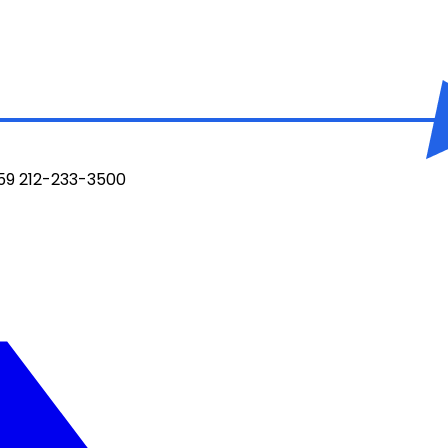
959 212-233-3500