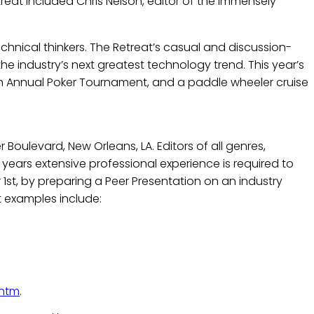
treat included Chris Nelson, editor of the immensely
echnical thinkers. The Retreat’s casual and discussion-
 industry’s next greatest technology trend. This year’s
5th Annual Poker Tournament, and a paddle wheeler cruise
Boulevard, New Orleans, LA. Editors of all genres,
years extensive professional experience is required to
1st, by preparing a Peer Presentation on an industry
t examples include:
.htm
.