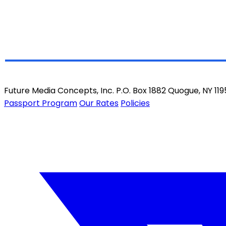
Future Media Concepts, Inc. P.O. Box 1882 Quogue, NY 11
Passport Program
Our Rates
Policies