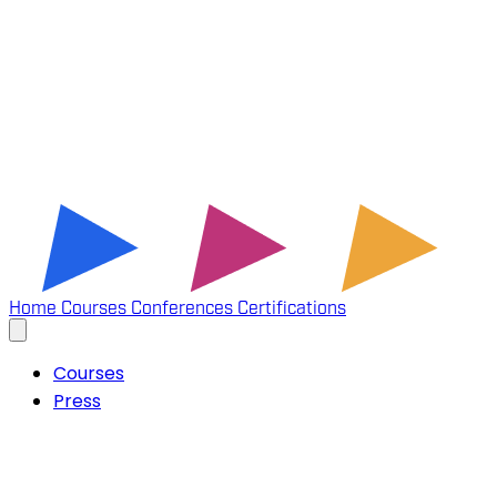
Home
Courses
Conferences
Certifications
Courses
Press