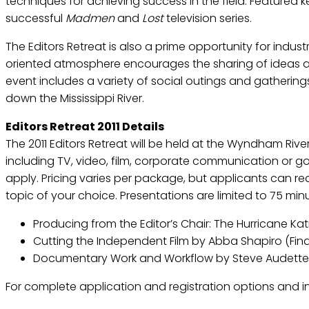
techniques for achieving success in the field. Featured 
successful
Madmen
and
Lost
television series.
The Editors Retreat is also a prime opportunity for indus
oriented atmosphere encourages the sharing of ideas an
event includes a variety of social outings and gatherin
down the Mississippi River.
Editors Retreat 2011 Details
The 2011 Editors Retreat will be held at the Wyndham Rive
including TV, video, film, corporate communication or go
apply. Pricing varies per package, but applicants can re
topic of your choice. Presentations are limited to 75 min
Producing from the Editor’s Chair: The Hurricane Katr
Cutting the Independent Film by Abba Shapiro (Fina
Documentary Work and Workflow by Steve Audette 
For complete application and registration options and inf