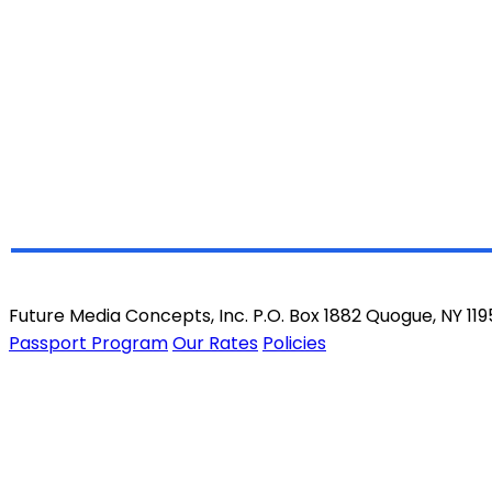
Future Media Concepts, Inc. P.O. Box 1882 Quogue, NY 11
Passport Program
Our Rates
Policies