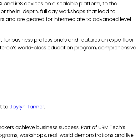
X and iOS devices on a scalable platform, to the
or the in-depth, full day workshops that lead to
ors and are geared for intermediate to advanced level
 for business professionals and features an expo floor
Interop’s world-class education program, comprehensive
t to
Joylyn Tanner
.
makers achieve business success. Part of UBM Tech’s
rograms, workshops, real-world demonstrations and live