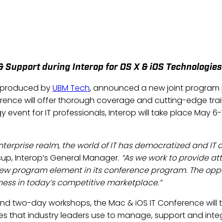
OUNCES NEW PROGRAM PART
IOS IT CONFERENCE
Jan 10, 2013
 & Support during Interop for OS X & iOS Technologies
, produced by
UBM Tech
, announced a new joint program 
rence will offer thorough coverage and cutting-edge tra
y event for IT professionals, Interop will take place May
enterprise realm, the world of IT has democratized and I
sup, Interop’s General Manager.
“As we work to provide at
 new program element in its conference program. The oppor
iness in today’s competitive marketplace.”
e and two-day workshops, the Mac & iOS IT Conference wil
es that industry leaders use to manage, support and inte