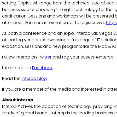
setting. Topics will range from the technical side of d
business side of choosing the right technology for the r
certification. Sessions and workshops will be presented
attendees. For more information, or to register visit:
http
As both a conference and an expo, Interop Las Vegas 20
of leading vendors showcasing a full range of IT solutions
exposition, sessions and new programs like the Mac & iO
Follow Interop on
Twitter
and tag your tweets #Interop.
Like Interop on
Facebook
Read the
Interop blog
.
If you are a member of the media and interested in atte
About Interop
Interop ® drives the adoption of technology, providing 
family of global brands, Interop is the leading busines