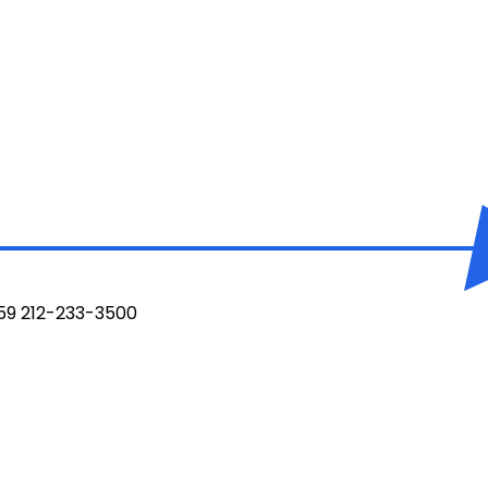
959 212-233-3500