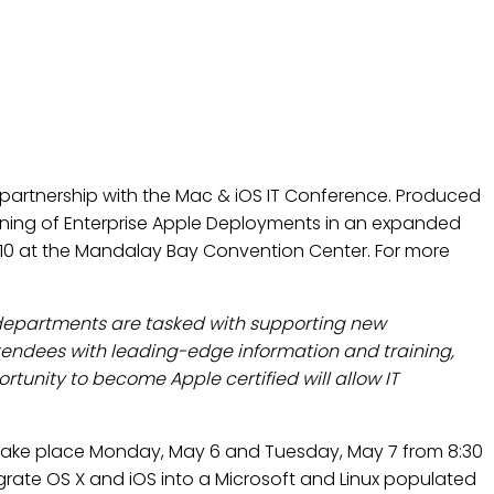
NERSHIP WITH THE MAC &
partnership with the Mac & iOS IT Conference. Produced
ining of Enterprise Apple Deployments in an expanded
 6-10 at the Mandalay Bay Convention Center. For more
T departments are tasked with supporting new
tendees with leading-edge information and training,
tunity to become Apple certified will allow IT
l take place Monday, May 6 and Tuesday, May 7 from 8:30
grate OS X and iOS into a Microsoft and Linux populated