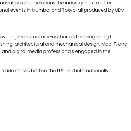
ovations and solutions the industry has to offer.
ational events in Mumbai and Tokyo, all produced by UBM
providing manufacturer-authorized training in digital
shing, architectural and mechanical design, Mac IT, and
, and digital media professionals engaged in the
trade shows both in the U.S. and internationally.