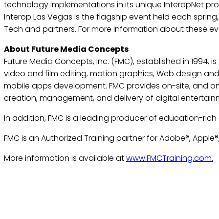
technology implementations in its unique InteropNet prog
Interop Las Vegas is the flagship event held each spring
Tech and partners. For more information about these eve
About Future Media Concepts
Future Media Concepts, Inc. (FMC), established in 1994, i
video and film editing, motion graphics, Web design an
mobile apps development. FMC provides on-site, and onli
creation, management, and delivery of digital entertai
In addition, FMC is a leading producer of education-rich
FMC is an Authorized Training partner for Adobe®, Apple®,
More information is available at
www.FMCTraining.com.