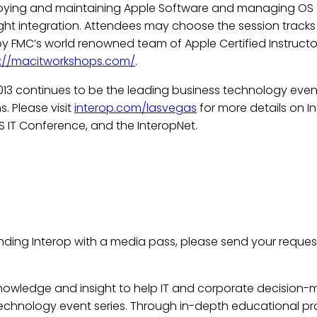
eploying and maintaining Apple Software and managing OS 
ight integration. Attendees may choose the session tracks 
 by FMC’s world renowned team of Apple Certified Instruct
s://macitworkshops.com/
.
13 continues to be the leading business technology event
. Please visit
interop.com/lasvegas
for more details on 
S IT Conference, and the InteropNet.
nding Interop with a media pass, please send your reques
knowledge and insight to help IT and corporate decision-
s technology event series. Through in-depth educational p