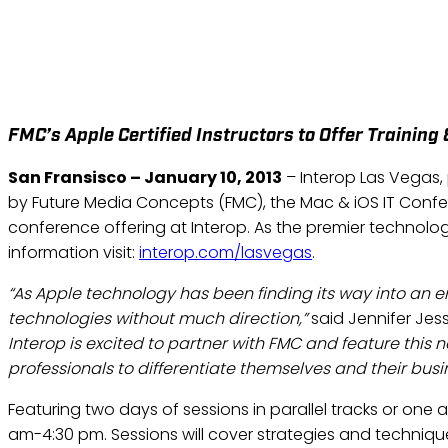
INTEROP LAS VEGAS ANN
FMC’s Apple Certified Instructors to Offer Training
San Fransisco – January 10, 2013
– Interop Las Vegas
by Future Media Concepts (FMC), the Mac & iOS IT Confe
conference offering at Interop. As the premier technolog
information visit:
interop.com/lasvegas
.
“As Apple technology has been finding its way into an 
technologies without much direction,”
said Jennifer Jes
Interop is excited to partner with FMC and feature this
professionals to differentiate themselves and their bus
Featuring two days of sessions in parallel tracks or on
am-4:30 pm. Sessions will cover strategies and techniqu