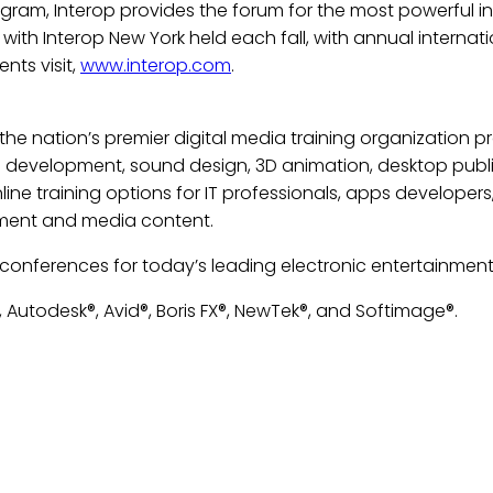
ram, Interop provides the forum for the most powerful inn
, with Interop New York held each fall, with annual intern
nts visit,
www.interop.com
.
s the nation’s premier digital media training organization 
d development, sound design, 3D animation, desktop publi
ne training options for IT professionals, apps developers
nment and media content.
 conferences for today’s leading electronic entertainment 
 Autodesk®, Avid®, Boris FX®, NewTek®, and Softimage®.