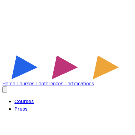
Home
Courses
Conferences
Certifications
Courses
Press