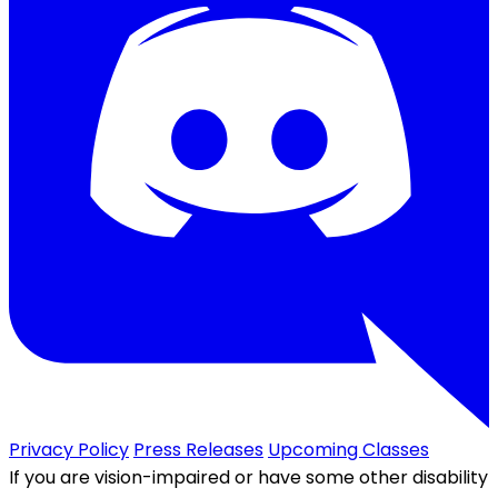
Privacy Policy
Press Releases
Upcoming Classes
If you are vision-impaired or have some other disability