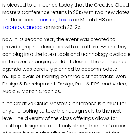
is pleased to announce today that the Creative Cloud
Masters Conference returns in 2015 with two new dates
and locations:
Houston, Texas
on March 11-13 and
Toronto, Canada
on March 23-25.
Now in its second year, the event was created to
provide graphic designers with a platform where they
can plug into the latest tools and technology available
in the ever-changing world of design. The conference
agenda was carefully planned to accommodate
multiple levels of training on three distinct tracks: Web
Design & Development, Design, Print & DPS, and Video,
Audio & Motion Graphics.
“The Creative Cloud Masters Conference is a must for
anyone looking to take their design skills to the next
level. The diversity of the class offerings allows for
desktop designers to not only strengthen one’s areas