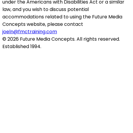
under the Americans with Disabilities Act or a similar
law, and you wish to discuss potential
accommodations related to using the Future Media
Concepts website, please contact
joeln@fmctraining.com
© 2026 Future Media Concepts. All rights reserved.
Established 1994.