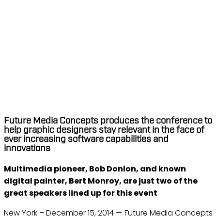
THE CREATIVE CLOUD
MASTERS CONFERENCE
RETURNS TO TORONTO
AND HOUSTON IN MARCH
2015
Dec 15, 2014
Future Media Concepts produces the conference to
help graphic designers stay relevant in the face of
ever increasing software capabilities and
innovations
Multimedia pioneer, Bob Donlon, and known
digital painter, Bert Monroy, are just two of the
great speakers lined up for this event
New York – December 15, 2014 — Future Media Concepts