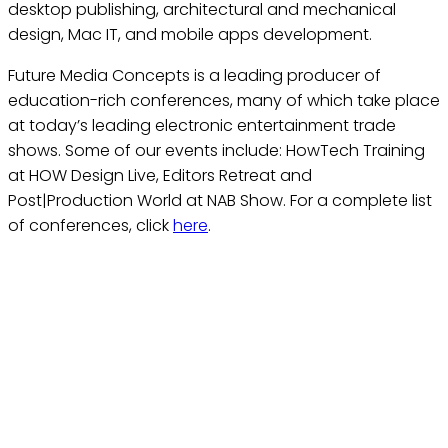
desktop publishing, architectural and mechanical
design, Mac IT, and mobile apps development.
Future Media Concepts is a leading producer of
education-rich conferences, many of which take place
at today’s leading electronic entertainment trade
shows. Some of our events include: HowTech Training
at HOW Design Live, Editors Retreat and
Post|Production World at NAB Show. For a complete list
of conferences, click
here
.