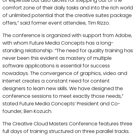
of expertise but also allows for stepping out of the
comfort zone of their daily tasks and into the rich world
of unlimited potential that the creative suites package
offers,” said former event attendee, Tim Rizzo.
The conference is organized with support from Adobe,
with whom Future Media Concepts has a long-
standing relationship. “The need for quality training has
never been this evident as mastery of multiple
software applications is essential for success
nowadays. The convergence of graphics, video and
Internet creates a constant need for content
designers to learn new skills. We have designed the
conference sessions to meet exactly those needs,”
stated Future Media Concepts’ President and Co-
founder, Ben Kozuch.
The Creative Cloud Masters Conference features three
full days of training structured on three parallel tracks.