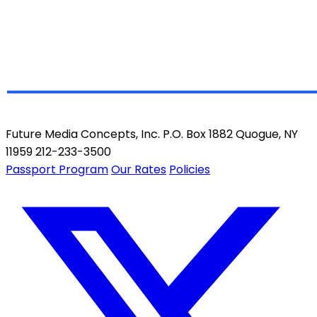
Future Media Concepts, Inc. P.O. Box 1882 Quogue, NY
11959 212-233-3500
Passport Program
Our Rates
Policies