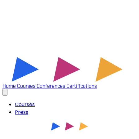
Home
Courses
Conferences
Certifications
Courses
Press