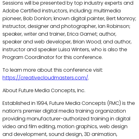
Sessions will be presented by top industry experts and
Adobe Certified instructors, including: multimedia
pioneer, Bob Donlon; known digital painter, Bert Monroy;
instructor, designer and photographer, Ian Robinson;
speaker, writer and trainer, Erica Gamet; author,
speaker and web developer, Brian Wood; and author,
instructor and speaker Luisa Winters, who is also the
Program Coordinator for this conference.
To learn more about this conference visit:
https://creativecloudmasters.com/
.
About Future Media Concepts, Inc.
Established in 1994, Future Media Concepts (FMC) is the
nation’s premier digital media training organization
providing manufacturer-authorized training in digital
video and film editing, motion graphics, web design
and development, sound design, 3D animation,