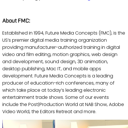
About FMC:
Established in 1994, Future Media Concepts (FMC), is the
US’s premier digital media training organization
providing manufacturer-authorized training in digital
video and film editing, motion graphics, web design
and development, sound design, 3D animation,
desktop publishing, Mac IT, and mobile apps
development. Future Media Concepts is a leading
producer of education-rich conferences, many of
which take place at today’s leading electronic
entertainment trade shows. Some of our events
include the Post|Production World at NAB Show, Adobe
Video World, the Editors Retreat and more.