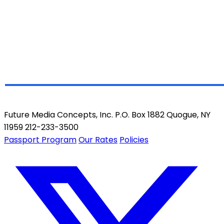
Future Media Concepts, Inc. P.O. Box 1882 Quogue, NY
11959 212-233-3500
Passport Program
Our Rates
Policies