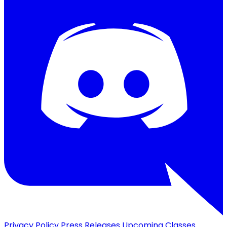
Privacy Policy
Press Releases
Upcoming Classes