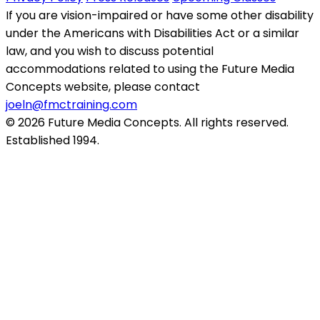
If you are vision-impaired or have some other disability
under the Americans with Disabilities Act or a similar
law, and you wish to discuss potential
accommodations related to using the Future Media
Concepts website, please contact
joeln@fmctraining.com
© 2026 Future Media Concepts. All rights reserved.
Established 1994.