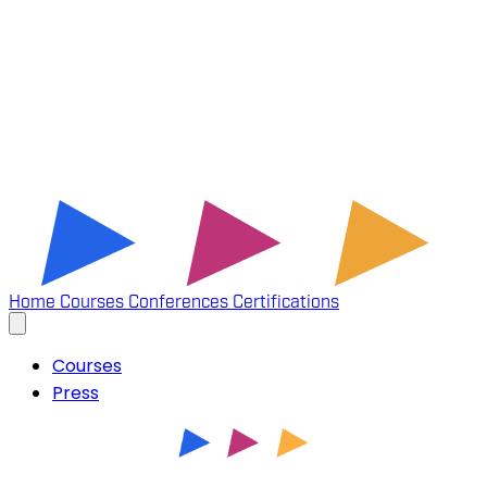
Home
Courses
Conferences
Certifications
Courses
Press