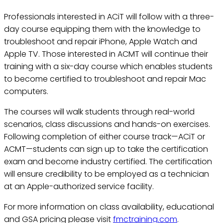
Professionals interested in ACiT will follow with a three-
day course equipping them with the knowledge to
troubleshoot and repair iPhone, Apple Watch and
Apple TV. Those interested in ACMT will continue their
training with a six-day course which enables students
to become certified to troubleshoot and repair Mac
computers.
The courses will walk students through real-world
scenarios, class discussions and hands-on exercises.
Following completion of either course track—ACiT or
ACMT—students can sign up to take the certification
exam and become industry certified. The certification
will ensure credibility to be employed as a technician
at an Apple-authorized service facility.
For more information on class availability, educational
and GSA pricing please visit
fmctraining.com
.