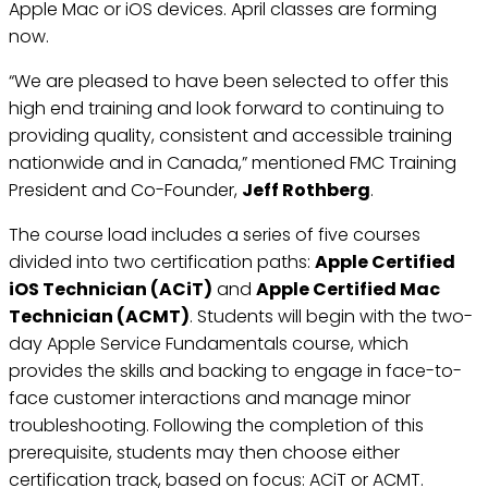
Apple Mac or iOS devices. April classes are forming
now.
“We are pleased to have been selected to offer this
high end training and look forward to continuing to
providing quality, consistent and accessible training
nationwide and in Canada,” mentioned FMC Training
President and Co-Founder,
Jeff Rothberg
.
The course load includes a series of five courses
divided into two certification paths:
Apple Certified
iOS Technician (ACiT)
and
Apple Certified Mac
Technician (ACMT)
. Students will begin with the two-
day Apple Service Fundamentals course, which
provides the skills and backing to engage in face-to-
face customer interactions and manage minor
troubleshooting. Following the completion of this
prerequisite, students may then choose either
certification track, based on focus: ACiT or ACMT.