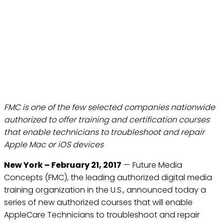
FUTURE MEDIA CONCEPTS
(FMC) INTRODUCES
APPLECARE TECHNICIAN
TRAINING
Feb 21, 2017
FMC is one of the few selected companies nationwide
authorized to offer training and certification courses
that enable technicians to troubleshoot and repair
Apple Mac or iOS devices
New York – February 21, 2017
— Future Media
Concepts (FMC), the leading authorized digital media
training organization in the U.S., announced today a
series of new authorized courses that will enable
AppleCare Technicians to troubleshoot and repair