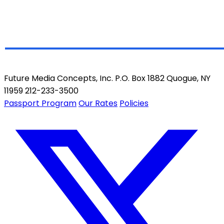
Future Media Concepts, Inc. P.O. Box 1882 Quogue, NY
11959 212-233-3500
Passport Program
Our Rates
Policies