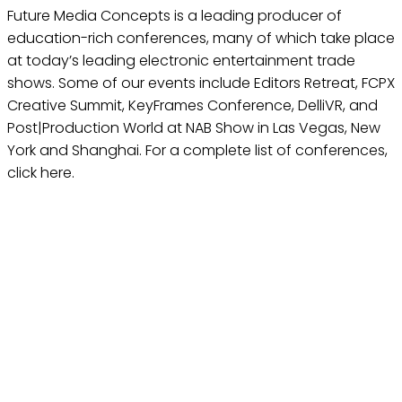
Future Media Concepts is a leading producer of
education-rich conferences, many of which take place
at today’s leading electronic entertainment trade
shows. Some of our events include Editors Retreat, FCPX
Creative Summit, KeyFrames Conference, DelliVR, and
Post|Production World at NAB Show in Las Vegas, New
York and Shanghai. For a complete list of conferences,
click here.