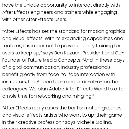
have the unique opportunity to interact directly with
After Effects engineers and trainers while engaging
with other After Effects users.
“After Effects has set the standard for motion graphics
and visual effects. With its expanding capabilities and
features, it is important to provide quality training for
users to keep up,” says Ben Kozuch, President and Co-
Founder of Future Media Concepts. “And, in these days
of digital communication, industry professionals
benefit greatly from face-to-face interaction with
instructors, the Adobe team and birds-of-a-feather
colleagues. We plan Adobe After Effects World to offer
ample time for networking and mingling.”
“After Effects really raises the bar for motion graphics
and visual effects artists who want to up-their-game
in their creative profession,” says Michelle Gallina,