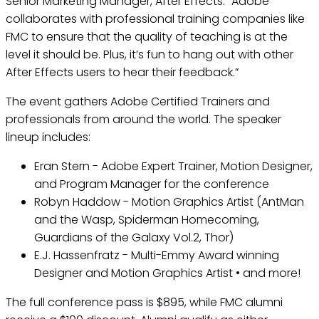
Senior Marketing Manager, After Effects. “Adobe
collaborates with professional training companies like
FMC to ensure that the quality of teaching is at the
level it should be. Plus, it’s fun to hang out with other
After Effects users to hear their feedback.”
The event gathers Adobe Certified Trainers and
professionals from around the world. The speaker
lineup includes:
Eran Stern - Adobe Expert Trainer, Motion Designer,
and Program Manager for the conference
Robyn Haddow - Motion Graphics Artist (AntMan
and the Wasp, Spiderman Homecoming,
Guardians of the Galaxy Vol.2, Thor)
E.J. Hassenfratz - Multi-Emmy Award winning
Designer and Motion Graphics Artist • and more!
The full conference pass is $895, while FMC alumni