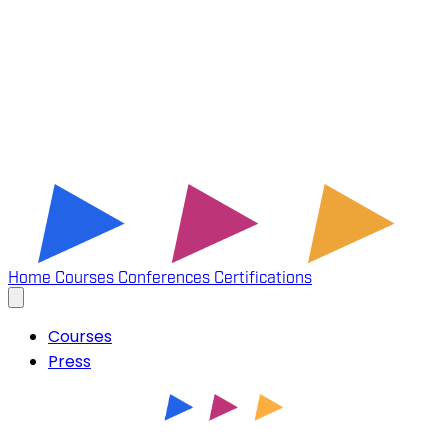
Home
Courses
Conferences
Certifications
Courses
Press