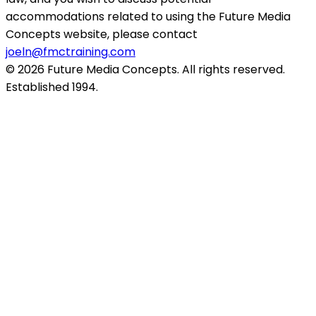
accommodations related to using the Future Media
Concepts website, please contact
joeln@fmctraining.com
© 2026 Future Media Concepts. All rights reserved.
Established 1994.