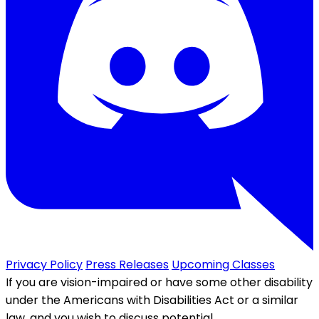
Privacy Policy
Press Releases
Upcoming Classes
If you are vision-impaired or have some other disability
under the Americans with Disabilities Act or a similar
law, and you wish to discuss potential