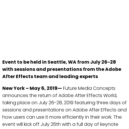
FUTURE MEDIA CONCEPTS
ANNOUNCE THE RETURN
OF ADOBE AFTER EFFECTS
WORLD IN SEATTLE, WA
May 6, 2019
Event to be held in Seattle, WA from July 26-28
with sessions and presentations from the Adobe
After Effects team and leading experts
New York – May 6, 2019—
Future Media Concepts
announces the return of Adobe After Effects World,
taking place on July 26-28, 2019 featuring three days of
sessions and presentations on Adobe After Effects and
how users can use it more efficiently in their work. The
event will kick off July 26th with a full day of keynote