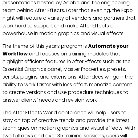
presentations hosted by Adobe and the engineering
team behind After Effects. Later that evening, the Expo
night will feature a variety of vendors and partners that
work hard to support and make After Effects a
powerhouse in motion graphics and visual effects.
The theme of this year’s program is
Automate your
Workflow
and focuses on training modules that
highlight efficient features in After Effects such as the
Essential Graphics panel, Master Properties, presets,
scripts, plugins, and extensions. Attendees will gain the
ability to work faster with less effort, monetize content
to create versions and use procedure techniques to
answer clients’ needs and revision work.
The After Effects World conference will help users to
stay on top of creative trends and provide the latest
techniques on motion graphics and visual effects. With
two full days and over 35 training sessions, users will