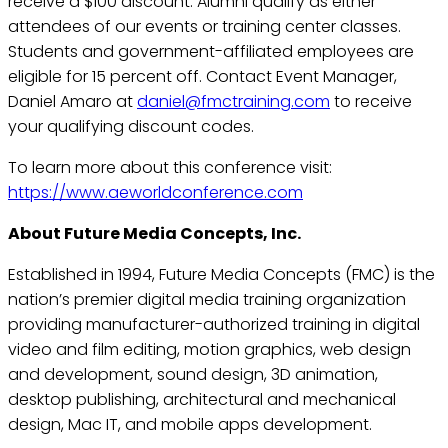
receive a $100 discount. Alumni qualify as either
attendees of our events or training center classes.
Students and government-affiliated employees are
eligible for 15 percent off. Contact Event Manager,
Daniel Amaro at
daniel@fmctraining.com
to receive
your qualifying discount codes.
To learn more about this conference visit:
https://www.aeworldconference.com
About Future Media Concepts, Inc.
Established in 1994, Future Media Concepts (FMC) is the
nation’s premier digital media training organization
providing manufacturer-authorized training in digital
video and film editing, motion graphics, web design
and development, sound design, 3D animation,
desktop publishing, architectural and mechanical
design, Mac IT, and mobile apps development.