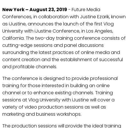
New York – August 23, 2019
- Future Media
Conferences, in collaboration with Justine Ezarik, known
as iJustine, announces the launch of the first Vlog
University with iJustine Conference, in Los Angeles,
California. The two-day training conference consists of
cutting-edge sessions and panel discussions
surrounding the latest practices of online media and
content creation and the establishment of successful
and profitable channels.
The conference is designed to provide professional
training for those interested in building an online
channel or to enhance existing channels. Training
sessions at Vlog University with iJustine will cover a
variety of video production sessions as well as
marketing and business workshops.
The production sessions will provide the ideal training