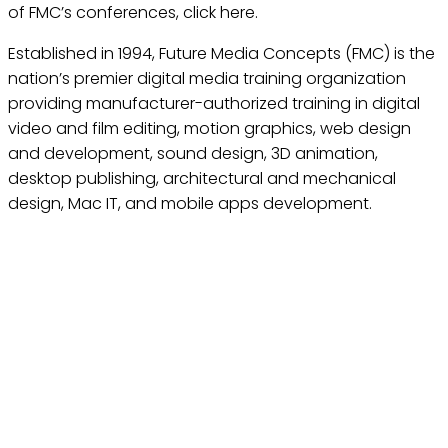
of FMC’s conferences, click here.
Established in 1994, Future Media Concepts (FMC) is the
nation’s premier digital media training organization
providing manufacturer-authorized training in digital
video and film editing, motion graphics, web design
and development, sound design, 3D animation,
desktop publishing, architectural and mechanical
design, Mac IT, and mobile apps development.