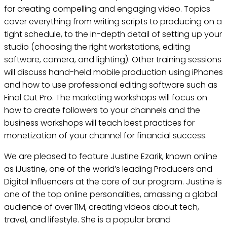
for creating compelling and engaging video. Topics
cover everything from writing scripts to producing on a
tight schedule, to the in-depth detail of setting up your
studio (choosing the right workstations, editing
software, camera, and lighting). Other training sessions
will discuss hand-held mobile production using iPhones
and how to use professional editing software such as
Final Cut Pro. The marketing workshops will focus on
how to create followers to your channels and the
business workshops will teach best practices for
monetization of your channel for financial success.
We are pleased to feature Justine Ezarik, known online
as iJustine, one of the world’s leading Producers and
Digital Influencers at the core of our program. Justine is
one of the top online personalities, amassing a global
audience of over 11M, creating videos about tech,
travel, and lifestyle. She is a popular brand