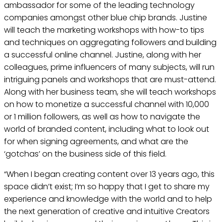
ambassador for some of the leading technology
companies amongst other blue chip brands. Justine
will teach the marketing workshops with how-to tips
and techniques on aggregating followers and building
a successful online channel. Justine, along with her
colleagues, prime influencers of many subjects, will run
intriguing panels and workshops that are must-attend.
Along with her business team, she will teach workshops
on how to monetize a successful channel with 10,000
or 1 million followers, as well as how to navigate the
world of branded content, including what to look out
for when signing agreements, and what are the
‘gotchas’ on the business side of this field.
“When I began creating content over 13 years ago, this
space didn’t exist; I’m so happy that I get to share my
experience and knowledge with the world and to help
the next generation of creative and intuitive Creators