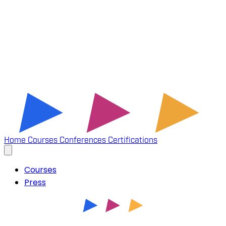
Home
Courses
Conferences
Certifications
Courses
Press