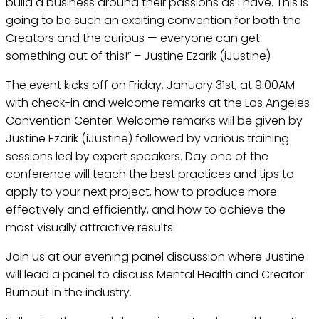
build a business around their passions as I have. This is
going to be such an exciting convention for both the
Creators and the curious — everyone can get
something out of this!” – Justine Ezarik (iJustine)
The event kicks off on Friday, January 31st, at 9:00AM
with check-in and welcome remarks at the Los Angeles
Convention Center. Welcome remarks will be given by
Justine Ezarik (iJustine) followed by various training
sessions led by expert speakers. Day one of the
conference will teach the best practices and tips to
apply to your next project, how to produce more
effectively and efficiently, and how to achieve the
most visually attractive results.
Join us at our evening panel discussion where Justine
will lead a panel to discuss Mental Health and Creator
Burnout in the industry.