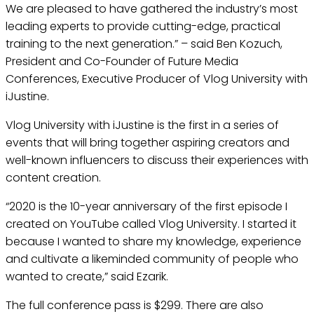
We are pleased to have gathered the industry’s most
leading experts to provide cutting-edge, practical
training to the next generation.” – said Ben Kozuch,
President and Co-Founder of Future Media
Conferences, Executive Producer of Vlog University with
iJustine.
Vlog University with iJustine is the first in a series of
events that will bring together aspiring creators and
well-known influencers to discuss their experiences with
content creation.
“2020 is the 10-year anniversary of the first episode I
created on YouTube called Vlog University. I started it
because I wanted to share my knowledge, experience
and cultivate a likeminded community of people who
wanted to create,” said Ezarik.
The full conference pass is $299. There are also