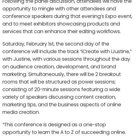
Following the panel discussion, attendees will have the
opportunity to mingle with other attendees and
conference speakers during that evening’s Expo event,
and to meet exhibitors showcasing products and
services that can enhance their editing workflows.
Saturday, February 1st, the second day of the
conference will include the track “iCreate with iJustine,”
with Justine, with various sessions throughout the day
on audience creation, development, and brand
marketing. Simultaneously, there will be 2 breakout
rooms that will be structured as power sessions;
consisting of 20-minute sessions featuring a wide
variety of speakers discussing content creation,
marketing tips, and the business aspects of online
media creation.
“This conference is designed as a one-stop
opportunity to learn the A to Z of succeeding online.