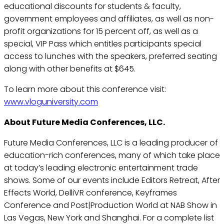
educational discounts for students & faculty,
government employees and affiliates, as well as non-
profit organizations for 15 percent off, as well as a
special, VIP Pass which entitles participants special
access to lunches with the speakers, preferred seating
along with other benefits at $645.
To learn more about this conference visit:
www.vloguniversity.com
About Future Media Conferences, LLC.
Future Media Conferences, LLC is a leading producer of
education-rich conferences, many of which take place
at today’s leading electronic entertainment trade
shows. Some of our events include Editors Retreat, After
Effects World, DelliVR conference, Keyframes
Conference and Post|Production World at NAB Show in
Las Vegas, New York and Shanghai. For a complete list