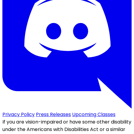
Privacy Policy
Press Releases
Upcoming Classes
If you are vision-impaired or have some other disability
under the Americans with Disabilities Act or a similar