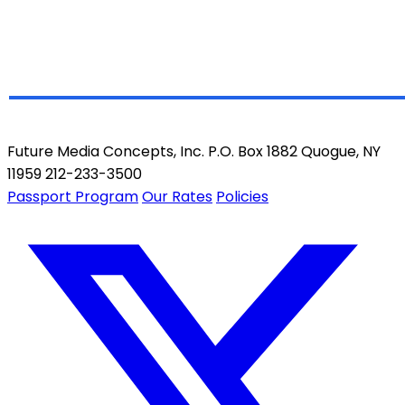
Future Media Concepts, Inc. P.O. Box 1882 Quogue, NY
11959 212-233-3500
Passport Program
Our Rates
Policies