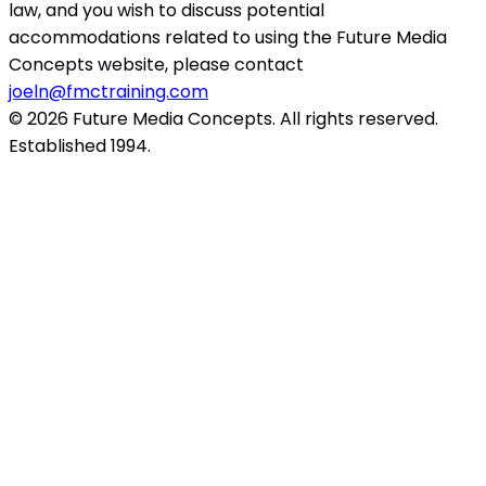
law, and you wish to discuss potential
accommodations related to using the Future Media
Concepts website, please contact
joeln@fmctraining.com
© 2026 Future Media Concepts. All rights reserved.
Established 1994.