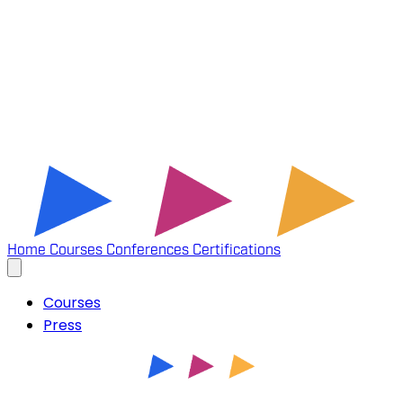
Home
Courses
Conferences
Certifications
Courses
Press