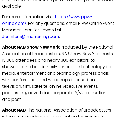
available.
For more information visit:
https://www.ppw-
online.com/
. For any questions, email P|PW Online Event
Manager, Jennifer Howard at
Jenniferh@fmctraining.com
.
About NAB Show New York
Produced by the National
Association of Broadcasters, NAB Show New York hosts
15,000 attendees and nearly 300 exhibitors, to
showcase the best in next-generation technology for
media, entertainment and technology professionals
with conferences and workshops focused on
television, film, satellite, online video, live events,
podcasting, advertising, corporate A/V, production
and post.
About NAB
The National Association of Broadcasters
is the premier advocacy association for America’s