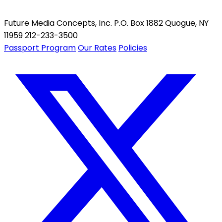
Future Media Concepts, Inc. P.O. Box 1882 Quogue, NY
11959 212-233-3500
Passport Program
Our Rates
Policies