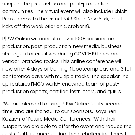
support the production and post-production
communities. The virtual event will also include Exhibit
Pass access to the virtual NAB Show New York, which
kicks off the week prior on October 19.
P|PW Online will consist of over 100+ sessions on
production, post-production, new media, business
strategies for creatives during COVID-19 times and
vendor-branded topics. This online conference will
now offer 4 days of training; 1 bootcamp day and 3 full
conference days with multiple tracks. The speaker line-
up features FMC’s world-renowned team of post-
production experts, certified instructors, and gurus.
“We are pleased to bring P|PW Online for its second
time, and are thankful to our sponsors,” says Ben
Kozuch, of Future Media Conferences. “With their
support, we are able to offer the event and reduce the
cost of attendance, during these challenging times the