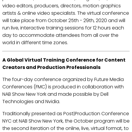
video editors, producers, directors, motion graphics
artists & online video specialists. The virtual conference
will take place from October 25th - 29th, 2020 and will
run live, interactive training sessions for 12 hours each
day to accommodate attendees from all over the
world in different time zones.
A Global Virtual Training Conference for Content
Creators and Production Professionals
The four-day conference organized by Future Media
Conferences (FMC) is produced in collaboration with
NAB Show New York and made possible by Dell
Technologies and Nvidia.
Traditionally presented as Post|Production Conference
NYC at NAB Show New York, the October program will be
the second iteration of the online, live, virtual format, to