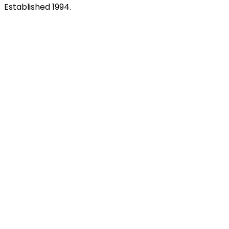
Established 1994.