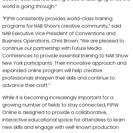
world is going through.”
“P|PW consistently provides world-class training
programs for NAB Show’s creative community,” said
NAB Executive Vice President of Conventions and
Business Operations, Chris Brown. “We are pleased to
continue our partnership with Future Media
Conferences to provide essential training to NAB Show
New York participants. Their innovative approach and
expanded online program will help creative
professionals sharpen their skills and continue to
advance their craft.”
While it is becoming increasingly important for a
growing number of fields to stay connected, P|PW
Online is designed to provide a collaborative,
interactive educational space for attendees to learn
new skills and engage with well-known production