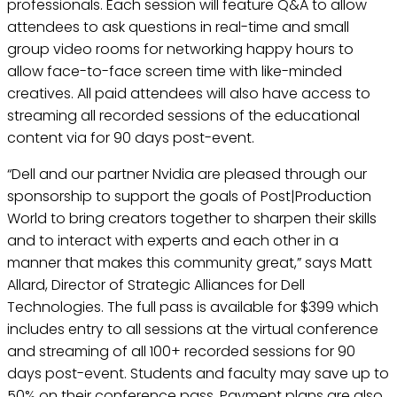
professionals. Each session will feature Q&A to allow
attendees to ask questions in real-time and small
group video rooms for networking happy hours to
allow face-to-face screen time with like-minded
creatives. All paid attendees will also have access to
streaming all recorded sessions of the educational
content via for 90 days post-event.
“Dell and our partner Nvidia are pleased through our
sponsorship to support the goals of Post|Production
World to bring creators together to sharpen their skills
and to interact with experts and each other in a
manner that makes this community great,” says Matt
Allard, Director of Strategic Alliances for Dell
Technologies. The full pass is available for $399 which
includes entry to all sessions at the virtual conference
and streaming of all 100+ recorded sessions for 90
days post-event. Students and faculty may save up to
50% on their conference pass. Payment plans are also