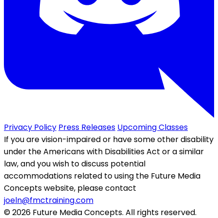
Privacy Policy
Press Releases
Upcoming Classes
If you are vision-impaired or have some other disability
under the Americans with Disabilities Act or a similar
law, and you wish to discuss potential
accommodations related to using the Future Media
Concepts website, please contact
joeln@fmctraining.com
© 2026 Future Media Concepts. All rights reserved.