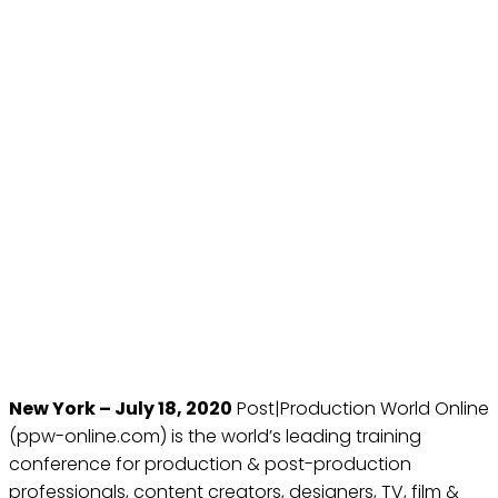
FUTURE MEDIA
CONFERENCES AND NAB
SHOW NEW YORK
ANNOUNCE THE SECOND
POST|PRODUCTION
WORLD ONLINE, OCTOBER
25TH - OCTOBER 29TH,
2020
Jul 18, 2020
New York – July 18, 2020
Post|Production World Online
(ppw-online.com) is the world’s leading training
conference for production & post-production
professionals, content creators, designers, TV, film &