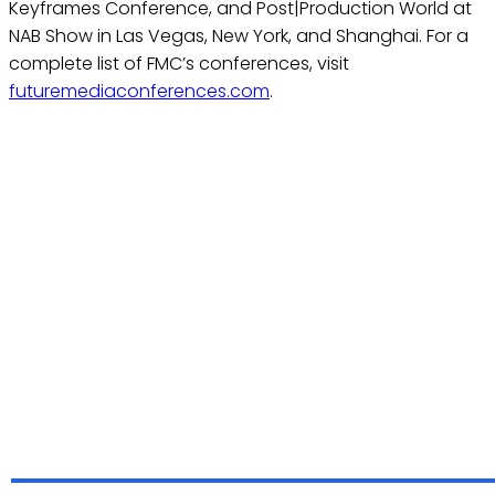
Keyframes Conference, and Post|Production World at
NAB Show in Las Vegas, New York, and Shanghai. For a
complete list of FMC’s conferences, visit
futuremediaconferences.com
.