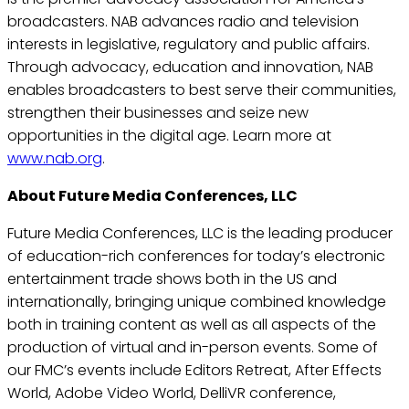
broadcasters. NAB advances radio and television
interests in legislative, regulatory and public affairs.
Through advocacy, education and innovation, NAB
enables broadcasters to best serve their communities,
strengthen their businesses and seize new
opportunities in the digital age. Learn more at
www.nab.org
.
About Future Media Conferences, LLC
Future Media Conferences, LLC is the leading producer
of education-rich conferences for today’s electronic
entertainment trade shows both in the US and
internationally, bringing unique combined knowledge
both in training content as well as all aspects of the
production of virtual and in-person events. Some of
our FMC’s events include Editors Retreat, After Effects
World, Adobe Video World, DelliVR conference,