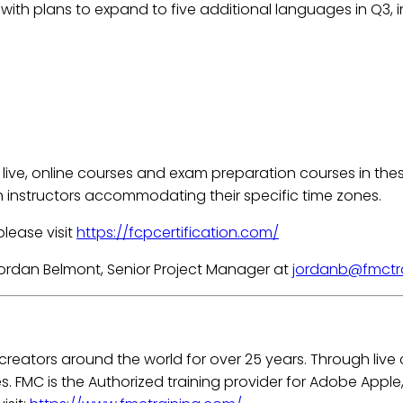
, with plans to expand to five additional languages in Q3, i
live, online courses and exam preparation courses in these 
h instructors accommodating their specific time zones.
please visit
https://fcpcertification.com/
Jordan Belmont, Senior Project Manager at
jordanb@fmctr
 creators around the world for over 25 years. Through liv
es. FMC is the Authorized training provider for Adobe Appl