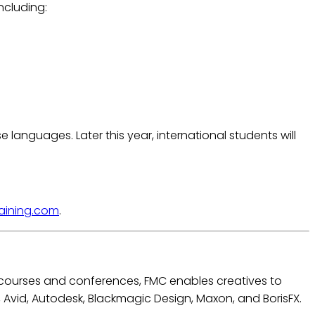
ncluding:
languages. Later this year, international students will
aining.com
.
e courses and conferences, FMC enables creatives to
e, Avid, Autodesk, Blackmagic Design, Maxon, and BorisFX.