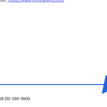
isit:
https://www.fmctraining.com/
959 212-233-3500