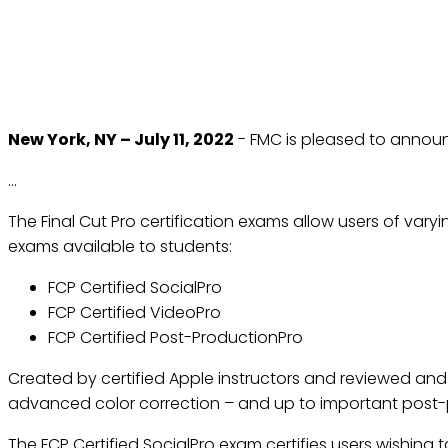
FUTURE MEDIA CONCEP
CERTIFI
New York, NY – July 11, 2022
- FMC is pleased to announ
…
The Final Cut Pro certification exams allow users of varyi
exams available to students:
FCP Certified SocialPro
FCP Certified VideoPro
FCP Certified Post-ProductionPro
Created by certified Apple instructors and reviewed and 
advanced color correction – and up to important post
The FCP Certified SocialPro exam certifies users wishing t