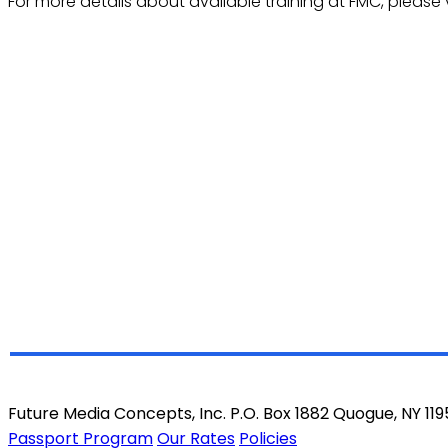
For more details about available training at FMC, please v
Future Media Concepts, Inc. P.O. Box 1882 Quogue, NY 11
Passport Program
Our Rates
Policies