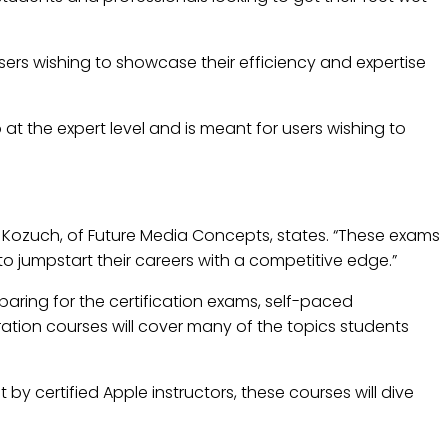
users wishing to showcase their efficiency and expertise
o at the expert level and is meant for users wishing to
en Kozuch, of Future Media Concepts, states. “These exams
 to jumpstart their careers with a competitive edge.”
eparing for the certification exams, self-paced
aration courses will cover many of the topics students
t by certified Apple instructors, these courses will dive