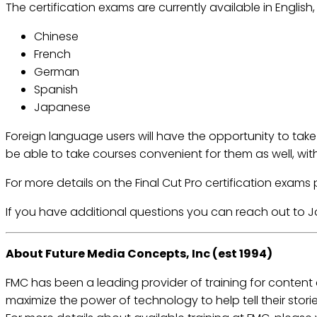
The certification exams are currently available in English
Chinese
French
German
Spanish
Japanese
Foreign language users will have the opportunity to take 
be able to take courses convenient for them as well, wit
For more details on the Final Cut Pro certification exams 
If you have additional questions you can reach out to 
About Future Media Concepts, Inc (est 1994)
FMC has been a leading provider of training for content
maximize the power of technology to help tell their stori