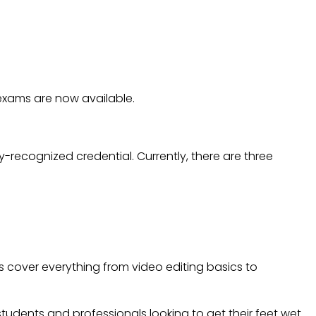
ORIZED FINAL CUT PRO
AILABLE.
exams are now available.
ry-recognized credential. Currently, there are three
s cover everything from video editing basics to
 students and professionals looking to get their feet wet