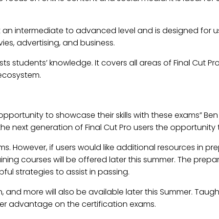
 at an intermediate to advanced level and is designed for 
vies, advertising, and business.
sts students’ knowledge. It covers all areas of Final Cut Pr
 ecosystem.
e opportunity to showcase their skills with these exams” B
 the next generation of Final Cut Pro users the opportunity
ms. However, if users would like additional resources in pr
raining courses will be offered later this summer. The prep
l strategies to assist in passing.
ion, and more will also be available later this Summer. Taugh
her advantage on the certification exams.