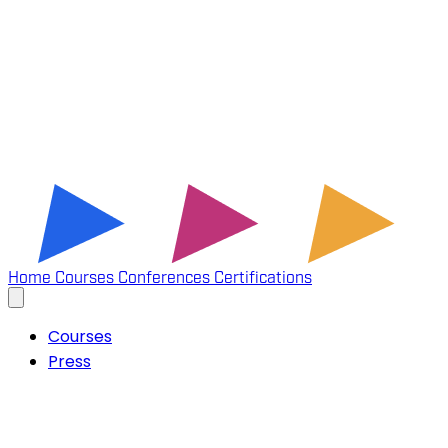
Home
Courses
Conferences
Certifications
Courses
Press