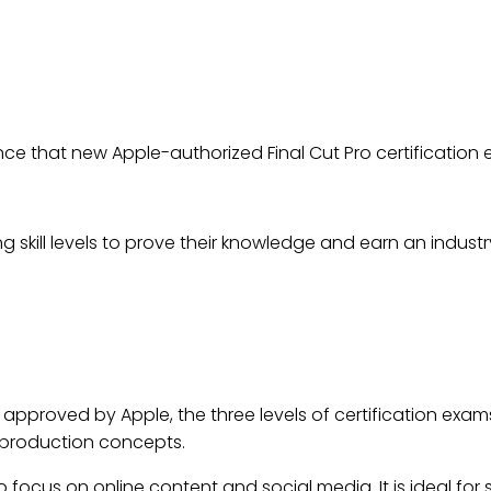
TS ANNOUNCE APPLE AUTH
CATION EXAMS ARE NOW AV
Jul 11, 2022
ce that new Apple-authorized Final Cut Pro certification 
ng skill levels to prove their knowledge and earn an indust
approved by Apple, the three levels of certification exam
-production concepts.
o focus on online content and social media. It is ideal for