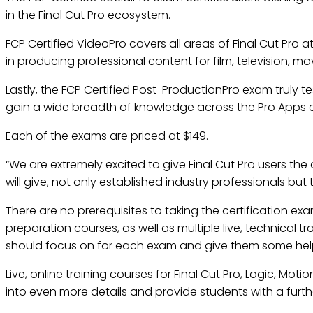
in the Final Cut Pro ecosystem.
FCP Certified VideoPro covers all areas of Final Cut Pro
in producing professional content for film, television, mo
Lastly, the FCP Certified Post-ProductionPro exam truly te
gain a wide breadth of knowledge across the Pro Apps
Each of the exams are priced at $149.
“We are extremely excited to give Final Cut Pro users th
will give, not only established industry professionals but
There are no prerequisites to taking the certification exa
preparation courses, as well as multiple live, technical t
should focus on for each exam and give them some helpfu
Live, online training courses for Final Cut Pro, Logic, Mot
into even more details and provide students with a furt