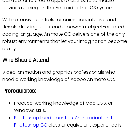
desktop, or to create apps to distribute to mobile
devices running on the Android or the iOS system.
With extensive controls for animation, intuitive and
flexible drawing tools, and a powerful object-oriented
coding language, Animate CC delivers one of the only
robust environments that let your imagination become
reality.
Who Should Attend
Video, animation and graphics professionals who
need a working knowledge of Adobe Animate CC.
Prerequisites:
Practical working knowledge of Mac OS X or
Windows skills.
Photoshop Fundamentals: An Introduction to
Photoshop CC
class or equivalent experience is