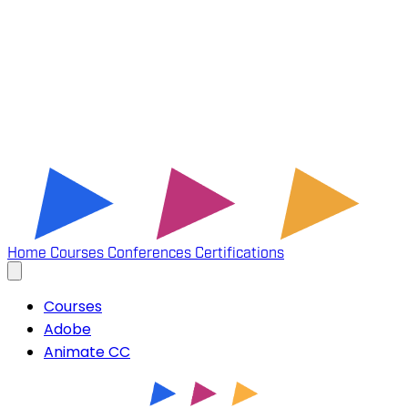
Home
Courses
Conferences
Certifications
Courses
Adobe
Animate CC