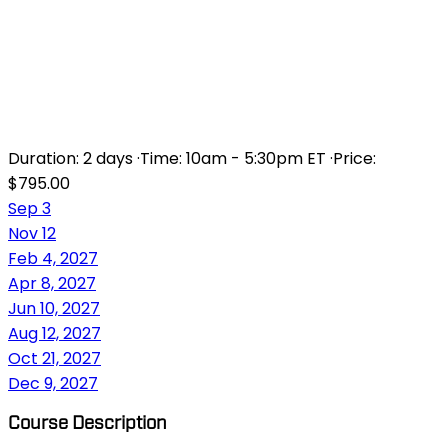
ANIMATE FUNDAMENTALS:
AN INTRODUCTION TO
ANIMATE
Duration:
2 days
·
Time:
10am - 5:30pm ET
·
Price:
$795.00
Sep 3
Nov 12
Feb 4, 2027
Apr 8, 2027
Jun 10, 2027
Aug 12, 2027
Oct 21, 2027
Dec 9, 2027
Course Description