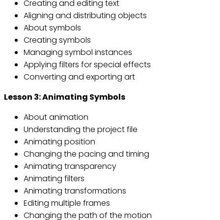
Creating and editing text
Aligning and distributing objects
About symbols
Creating symbols
Managing symbol instances
Applying filters for special effects
Converting and exporting art
Lesson 3: Animating Symbols
About animation
Understanding the project file
Animating position
Changing the pacing and timing
Animating transparency
Animating filters
Animating transformations
Editing multiple frames
Changing the path of the motion