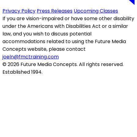
Privacy Policy
Press Releases
Upcoming Classes
If you are vision-impaired or have some other disability
under the Americans with Disabilities Act or a similar
law, and you wish to discuss potential
accommodations related to using the Future Media
Concepts website, please contact
joeln@fmctraining.com
© 2026 Future Media Concepts. All rights reserved.
Established 1994.