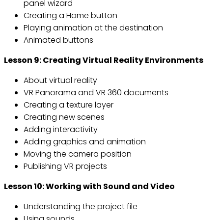
panel wizard
Creating a Home button
Playing animation at the destination
Animated buttons
Lesson 9: Creating Virtual Reality Environments
About virtual reality
VR Panorama and VR 360 documents
Creating a texture layer
Creating new scenes
Adding interactivity
Adding graphics and animation
Moving the camera position
Publishing VR projects
Lesson 10: Working with Sound and Video
Understanding the project file
Using sounds