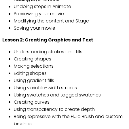
Undoing steps in Animate
Previewing your movie
Modifying the content and Stage
Saving your movie
Lesson 2: Creating Graphics and Text
Understanding strokes and fills
Creating shapes
Making selections
Editing shapes
Using gradient fills
Using variable-width strokes
Using swatches and tagged swatches
Creating curves
Using transparency to create depth
Being expressive with the Fluid Brush and custom
brushes