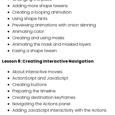
Adding more shape tweens
Creating a looping animation
Using shape hints
Previewing animations with onion skinning
Animating color
Creating and using masks
Animating the mask and masked layers
Easing a shape tween
Lesson 8: Creating Interactive Navigation
About interactive movies
ActionScript and JavaScript
Creating buttons
Preparing the timeline
Creating destination keyframes
Navigating the Actions panel
Adding JavaScript interactivity with the Actions