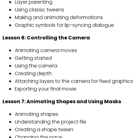
Layer parenting
Using classic tweens
Making and animating deformations
Graphic symbols for lip-syncing dialogue
Lesson 6: Controlling the Camera
Animating camera moves
Getting started
Using the camera
Creating depth
Attaching layers to the camera for fixed graphics
Exporting your final movie
Lesson 7: Animating Shapes and Using Masks
Animating shapes
Understanding the project file
Creating a shape tween
Changing the pace