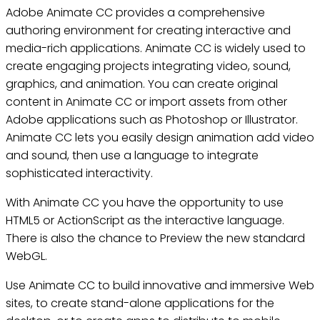
Adobe Animate CC provides a comprehensive
authoring environment for creating interactive and
media-rich applications. Animate CC is widely used to
create engaging projects integrating video, sound,
graphics, and animation. You can create original
content in Animate CC or import assets from other
Adobe applications such as Photoshop or Illustrator.
Animate CC lets you easily design animation add video
and sound, then use a language to integrate
sophisticated interactivity.
With Animate CC you have the opportunity to use
HTML5 or ActionScript as the interactive language.
There is also the chance to Preview the new standard
WebGL.
Use Animate CC to build innovative and immersive Web
sites, to create stand-alone applications for the