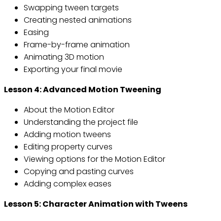
Swapping tween targets
Creating nested animations
Easing
Frame-by-frame animation
Animating 3D motion
Exporting your final movie
Lesson 4: Advanced Motion Tweening
About the Motion Editor
Understanding the project file
Adding motion tweens
Editing property curves
Viewing options for the Motion Editor
Copying and pasting curves
Adding complex eases
Lesson 5: Character Animation with Tweens