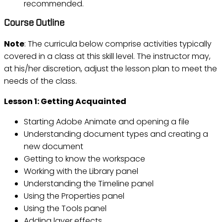
recommended.
Course Outline
Note
: The curricula below comprise activities typically
covered in a class at this skill level. The instructor may,
at his/her discretion, adjust the lesson plan to meet the
needs of the class.
Lesson 1: Getting Acquainted
Starting Adobe Animate and opening a file
Understanding document types and creating a
new document
Getting to know the workspace
Working with the Library panel
Understanding the Timeline panel
Using the Properties panel
Using the Tools panel
Adding layer effects