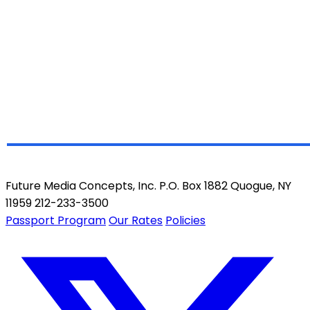
Future Media Concepts, Inc. P.O. Box 1882 Quogue, NY
11959 212-233-3500
Passport Program
Our Rates
Policies