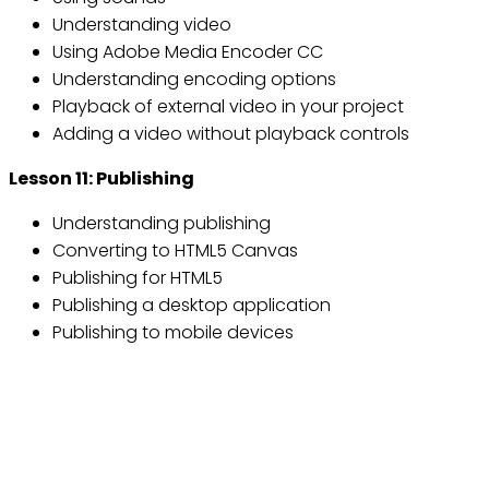
Understanding video
Using Adobe Media Encoder CC
Understanding encoding options
Playback of external video in your project
Adding a video without playback controls
Lesson 11: Publishing
Understanding publishing
Converting to HTML5 Canvas
Publishing for HTML5
Publishing a desktop application
Publishing to mobile devices