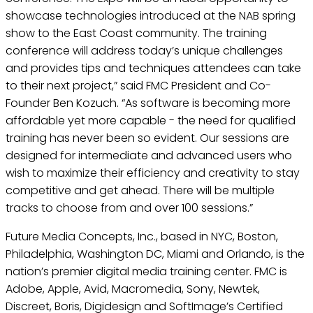
showcase technologies introduced at the NAB spring
show to the East Coast community. The training
conference will address today’s unique challenges
and provides tips and techniques attendees can take
to their next project,” said FMC President and Co-
Founder Ben Kozuch. “As software is becoming more
affordable yet more capable - the need for qualified
training has never been so evident. Our sessions are
designed for intermediate and advanced users who
wish to maximize their efficiency and creativity to stay
competitive and get ahead. There will be multiple
tracks to choose from and over 100 sessions.”
Future Media Concepts, Inc., based in NYC, Boston,
Philadelphia, Washington DC, Miami and Orlando, is the
nation’s premier digital media training center. FMC is
Adobe, Apple, Avid, Macromedia, Sony, Newtek,
Discreet, Boris, Digidesign and SoftImage’s Certified