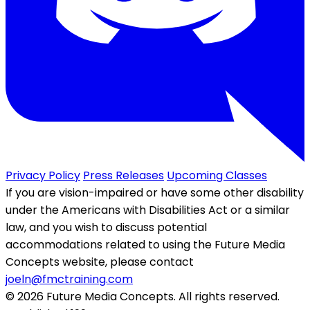
Privacy Policy
Press Releases
Upcoming Classes
If you are vision-impaired or have some other disability
under the Americans with Disabilities Act or a similar
law, and you wish to discuss potential
accommodations related to using the Future Media
Concepts website, please contact
joeln@fmctraining.com
© 2026 Future Media Concepts. All rights reserved.