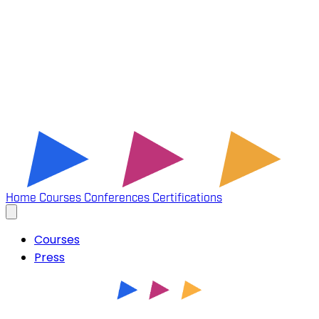
Home
Courses
Conferences
Certifications
Courses
Press