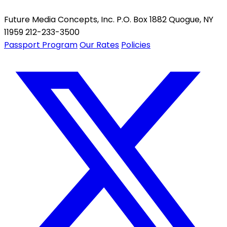
Future Media Concepts, Inc. P.O. Box 1882 Quogue, NY
11959 212-233-3500
Passport Program
Our Rates
Policies