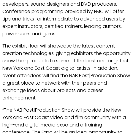
developers, sound designers and DVD producers.
Conference programming provided by FMC will offer
tips and tricks for intermediate to advanced users by
expert instructors, certified trainers, leading authors,
power users and gurus.
The exhibit floor will showcase the latest content
creation technologies, giving exhibitors the opportunity
show their products to some of the best and brightest
New York and East Coast digital artists. In addition,
event attendees will find the NAB Post|Production Show
a great place to network with their peers and
exchange ideas about projects and career
enhancement.
“The NAB Post|Production Show will provide the New
York and East Coast video and film community with a
high-end digital media expo and a training
conference. The Expo will be an ideal opportunity to