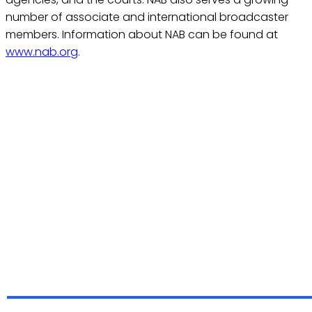
number of associate and international broadcaster
members. Information about NAB can be found at
www.nab.org
.