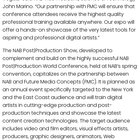
John Marino. “Our partnership with FMC will ensure that
conference attendees receive the highest quality
professional training available anywhere. Our expo will
offer a hands-on showcase of the very latest tools for
aspiring and professional digital artists.”
The NAB Post|Production Show, developed to
complement and build on the highly successful NAB
Post|Production World Conference, held at NAB’s spring
convention, capitalizes on the partnership between
NAB and Future Media Concepts (FMC). It is planned as
an annual event specifically targeted to the New York
and the East Coast audience and will train digital
artists in cutting-edge production and post-
production techniques and showcase the latest
content creation technologies. The target audience
includes video and film editors, visual effects artists,
producers, graphic designers, animators, Web