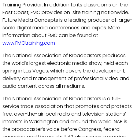
Training Provider. In addition to its classrooms on the
East Coast, FMC provides on-site training nationwide.
Future Media Concepts is a leading producer of large-
scale digital media conferences and expos. More
information about FMC can be found at
www.FMCtraining.com
The National Association of Broadcasters produces
the world’s largest electronic media show, held each
spring in Las Vegas, which covers the development,
delivery and management of professional video and
audio content across all mediums.
The National Association of Broadcasters is a full-
service trade association that promotes and protects
free, over-the-air local radio and television stations’
interests in Washington and around the world. NAB is
the broadcaster’s voice before Congress, federal
agencies, and the courts. NAB also serves a growing