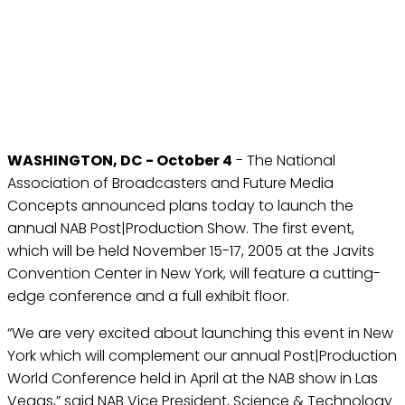
NAB AND FMC LAUNCH
POST|PRODUCTION SHOW
IN NEW YORK
Oct 4, 2004
WASHINGTON, DC - October 4
- The National
Association of Broadcasters and Future Media
Concepts announced plans today to launch the
annual NAB Post|Production Show. The first event,
which will be held November 15-17, 2005 at the Javits
Convention Center in New York, will feature a cutting-
edge conference and a full exhibit floor.
“We are very excited about launching this event in New
York which will complement our annual Post|Production
World Conference held in April at the NAB show in Las
Vegas,” said NAB Vice President, Science & Technology