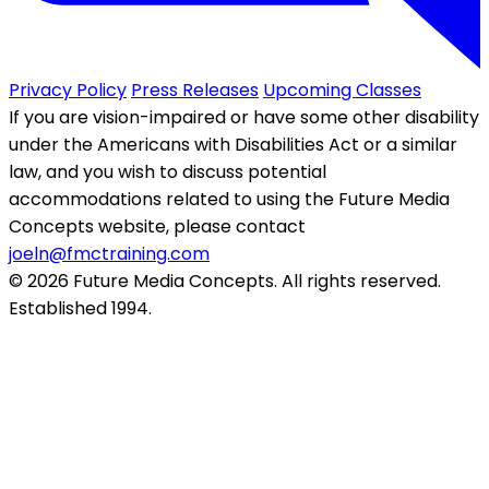
Privacy Policy
Press Releases
Upcoming Classes
If you are vision-impaired or have some other disability
under the Americans with Disabilities Act or a similar
law, and you wish to discuss potential
accommodations related to using the Future Media
Concepts website, please contact
joeln@fmctraining.com
© 2026 Future Media Concepts. All rights reserved.
Established 1994.