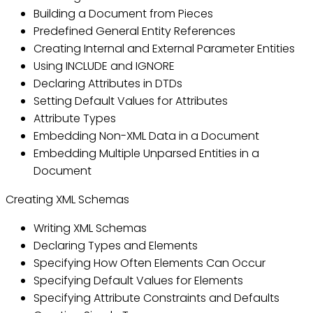
Building a Document from Pieces
Predefined General Entity References
Creating Internal and External Parameter Entities
Using INCLUDE and IGNORE
Declaring Attributes in DTDs
Setting Default Values for Attributes
Attribute Types
Embedding Non-XML Data in a Document
Embedding Multiple Unparsed Entities in a
Document
Creating XML Schemas
Writing XML Schemas
Declaring Types and Elements
Specifying How Often Elements Can Occur
Specifying Default Values for Elements
Specifying Attribute Constraints and Defaults