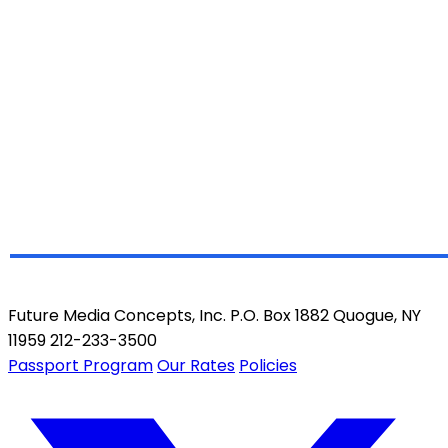
Future Media Concepts, Inc. P.O. Box 1882 Quogue, NY
11959 212-233-3500
Passport Program
Our Rates
Policies