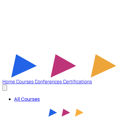
Home
Courses
Conferences
Certifications
All Courses
INTRODUCTION TO XML