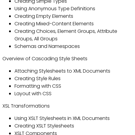
Creating Simple Types
Using Anonymous Type Definitions
Creating Empty Elements
Creating Mixed-Content Elements
Creating Choices, Element Groups, Attribute
Groups, All Groups
Schemas and Namespaces
Overview of Cascading Style Sheets
Attaching Stylesheets to XML Documents
Creating Style Rules
Formatting with CSS
Layout with CSS
XSL Transformations
Using XSLT Stylesheets in XML Documents
Creating XSLT Stylesheets
XSLT Components