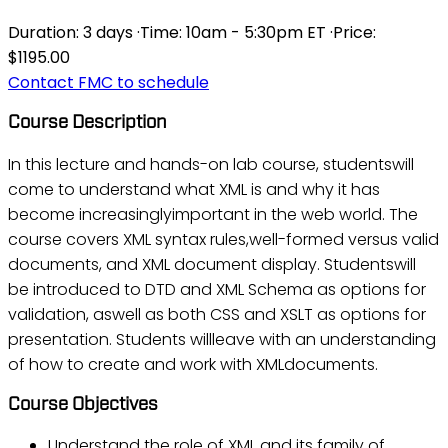
Duration:
3 days
·
Time:
10am - 5:30pm ET
·
Price:
$1195.00
Contact FMC to schedule
Course Description
In this lecture and hands-on lab course, studentswill
come to understand what XML is and why it has
become increasinglyimportant in the web world. The
course covers XML syntax rules,well-formed versus valid
documents, and XML document display. Studentswill
be introduced to DTD and XML Schema as options for
validation, aswell as both CSS and XSLT as options for
presentation. Students willleave with an understanding
of how to create and work with XMLdocuments.
Course Objectives
Understand the role of XML and its family of