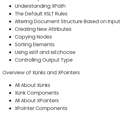
Understanding XPath
The Default XSLT Rules
Altering Document Structure Based on Input
Creating New Attributes
Copying Nodes
Sorting Elements
Using xsl:if and xsl:choose
Controlling Output Type
Overview of XLinks and XPointers
All About XLinks
XLink Components
All About XPointers
XPointer Components