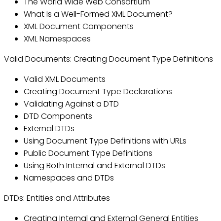
The World Wide Web Consortium
What Is a Well-Formed XML Document?
XML Document Components
XML Namespaces
Valid Documents: Creating Document Type Definitions
Valid XML Documents
Creating Document Type Declarations
Validating Against a DTD
DTD Components
External DTDs
Using Document Type Definitions with URLs
Public Document Type Definitions
Using Both Internal and External DTDs
Namespaces and DTDs
DTDs: Entities and Attributes
Creating Internal and External General Entities