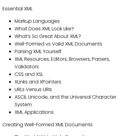
Essential XML
Markup Languages
What Does XML Look Like?
What’s So Great About XML?
Well-Formed vs Valid XML Documents
Parsing XML Yourself
XML Resources, Editors, Browsers, Parsers,
Validators
CSS and XSL
XLinks and XPointers
URLs Versus URIs
ASCII, Unicode, and the Universal Character
System
XML Applications
Creating Well-Formed XML Documents