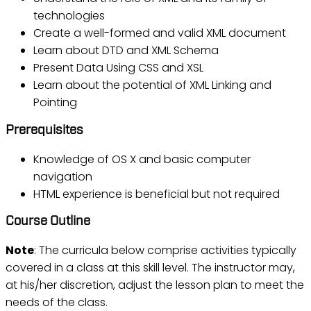
technologies
Create a well-formed and valid XML document
Learn about DTD and XML Schema
Present Data Using CSS and XSL
Learn about the potential of XML Linking and
Pointing
Prerequisites
Knowledge of OS X and basic computer
navigation
HTML experience is beneficial but not required
Course Outline
Note
: The curricula below comprise activities typically
covered in a class at this skill level. The instructor may,
at his/her discretion, adjust the lesson plan to meet the
needs of the class.