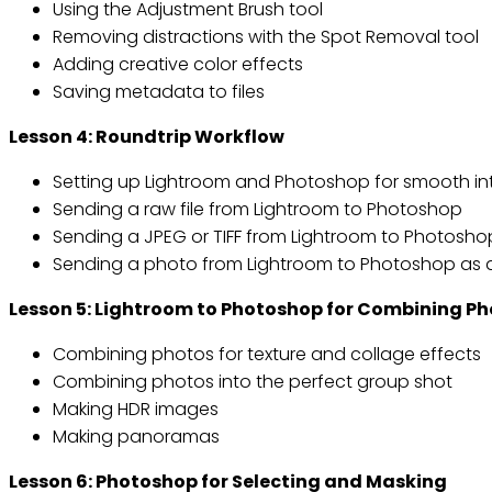
Using the Adjustment Brush tool
Removing distractions with the Spot Removal tool
Adding creative color effects
Saving metadata to files
Lesson 4: Roundtrip Workflow
Setting up Lightroom and Photoshop for smooth in
Sending a raw file from Lightroom to Photoshop
Sending a JPEG or TIFF from Lightroom to Photosho
Sending a photo from Lightroom to Photoshop as 
Lesson 5: Lightroom to Photoshop for Combining P
Combining photos for texture and collage effects
Combining photos into the perfect group shot
Making HDR images
Making panoramas
Lesson 6: Photoshop for Selecting and Masking