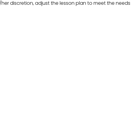
his/her discretion, adjust the lesson plan to meet the needs