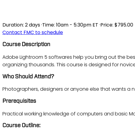
LIGHTROOM FUND
Duration:
2 days
·
Time:
10am - 5:30pm ET
·
Price:
$795.00
Contact FMC to schedule
Course Description
Adobe Lightroom 5 softwares help you bring out the best
organizing thousands. This course is designed for novic
Who Should Attend?
Photographers, designers or anyone else that wants a no
Prerequisites
Practical working knowledge of computers and basic Mac
Course Outline: