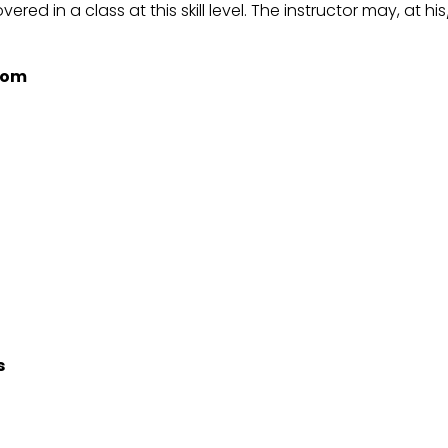
vered in a class at this skill level. The instructor may, at 
room
s