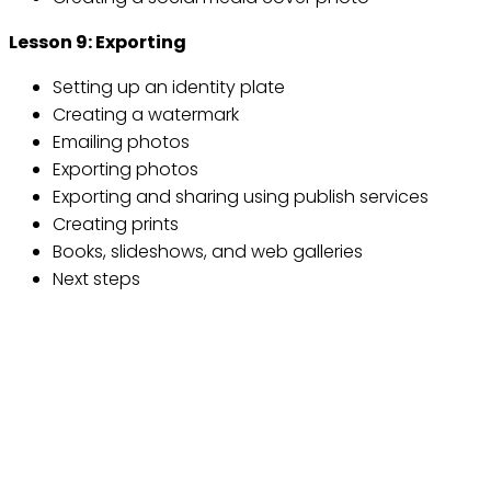
Lesson 9: Exporting
Setting up an identity plate
Creating a watermark
Emailing photos
Exporting photos
Exporting and sharing using publish services
Creating prints
Books, slideshows, and web galleries
Next steps