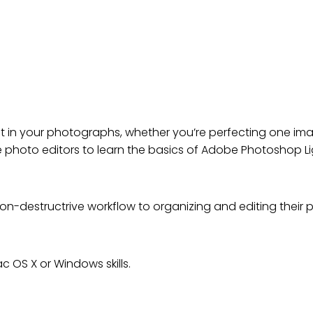
AMENTALS: AN INTRODUCTI
 in your photographs, whether you’re perfecting one imag
e photo editors to learn the basics of Adobe Photoshop L
n-destructrive workflow to organizing and editing their 
 OS X or Windows skills.