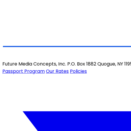
Future Media Concepts, Inc. P.O. Box 1882 Quogue, NY 11
Passport Program
Our Rates
Policies