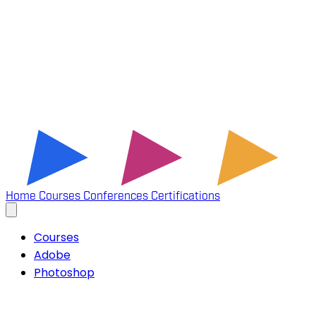
Home
Courses
Conferences
Certifications
Courses
Adobe
Photoshop