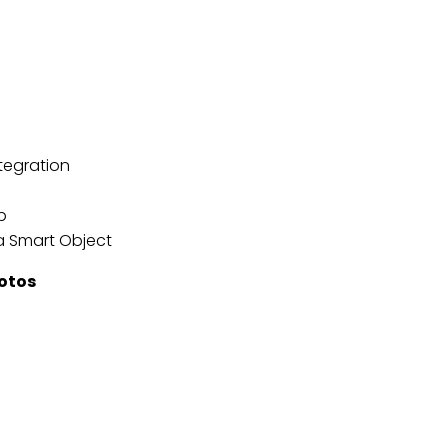
tegration
p
a Smart Object
hotos