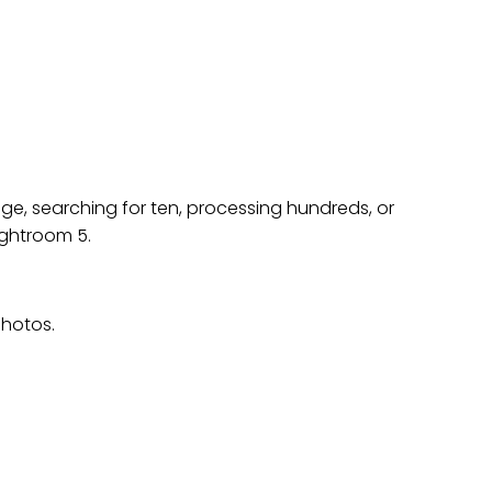
ON TO LIGHTROOM
e, searching for ten, processing hundreds, or
ightroom 5.
photos.