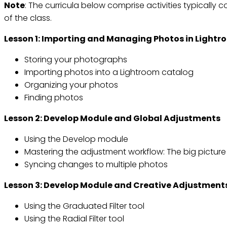
Note
: The curricula below comprise activities typically co
of the class.
Lesson 1: Importing and Managing Photos in Light
Storing your photographs
Importing photos into a Lightroom catalog
Organizing your photos
Finding photos
Lesson 2: Develop Module and Global Adjustments
Using the Develop module
Mastering the adjustment workflow: The big picture
Syncing changes to multiple photos
Lesson 3: Develop Module and Creative Adjustment
Using the Graduated Filter tool
Using the Radial Filter tool