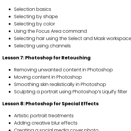
Selection basics
Selecting by shape
Selecting by color
Using the Focus Area command
Selecting hair using the Select and Mask workspac
Selecting using channels
Lesson 7: Photoshop for Retouching
Removing unwanted content in Photoshop
Moving content in Photoshop
Smoothing skin realistically in Photoshop
Sculpting a portrait using Photoshop’s Liquify filter
Lesson 8: Photoshop for Special Effects
Artistic portrait treatments
Adding creative blur effects
Creating a social media cover photo