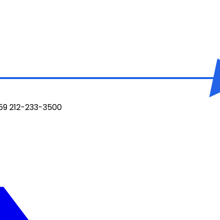
959 212-233-3500