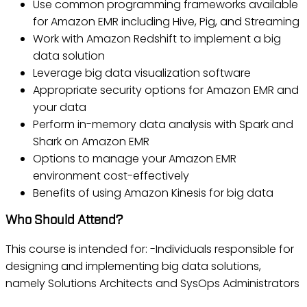
Use common programming frameworks available
for Amazon EMR including Hive, Pig, and Streaming
Work with Amazon Redshift to implement a big
data solution
Leverage big data visualization software
Appropriate security options for Amazon EMR and
your data
Perform in-memory data analysis with Spark and
Shark on Amazon EMR
Options to manage your Amazon EMR
environment cost-effectively
Benefits of using Amazon Kinesis for big data
Who Should Attend?
This course is intended for: -Individuals responsible for
designing and implementing big data solutions,
namely Solutions Architects and SysOps Administrators