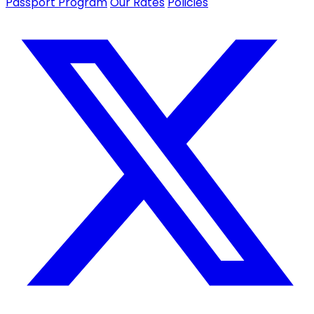
Passport Program
Our Rates
Policies