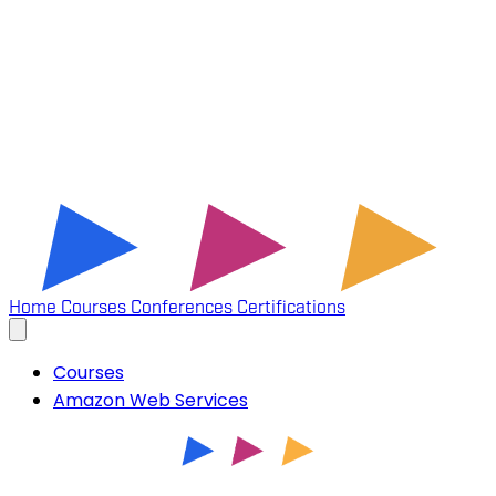
Home
Courses
Conferences
Certifications
Courses
Amazon Web Services