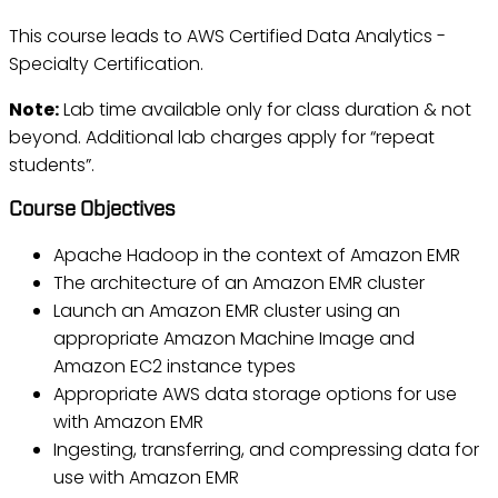
This course leads to AWS Certified Data Analytics -
Specialty Certification.
Note:
Lab time available only for class duration & not
beyond. Additional lab charges apply for “repeat
students”.
Course Objectives
Apache Hadoop in the context of Amazon EMR
The architecture of an Amazon EMR cluster
Launch an Amazon EMR cluster using an
appropriate Amazon Machine Image and
Amazon EC2 instance types
Appropriate AWS data storage options for use
with Amazon EMR
Ingesting, transferring, and compressing data for
use with Amazon EMR