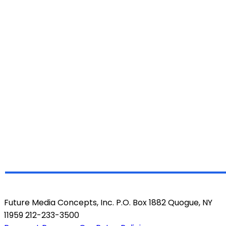
Future Media Concepts, Inc. P.O. Box 1882 Quogue, NY
11959 212-233-3500