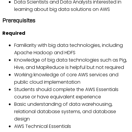
Data Scientists and Data Analysts interested in
learning about big data solutions on AWS
Prerequisites
Required
Familiarity with big data technologies, including
Apache Hadoop and HDFS
Knowledge of big data technologies such as Pig,
Hive, and MapReduce is helpful but not required
Working knowledge of core AWS services and
public cloud implementation
Students should complete the AWS Essentials
course or have equivalent experience
Basic understanding of data warehousing,
relational database systems, and database
design
AWS Technical Essentials