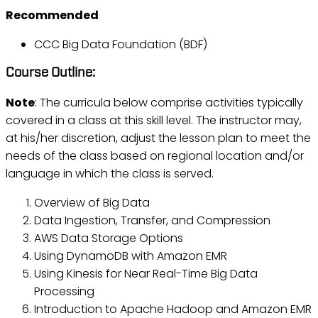
Recommended
CCC Big Data Foundation (BDF)
Course Outline:
Note
: The curricula below comprise activities typically
covered in a class at this skill level. The instructor may,
at his/her discretion, adjust the lesson plan to meet the
needs of the class based on regional location and/or
language in which the class is served.
Overview of Big Data
Data Ingestion, Transfer, and Compression
AWS Data Storage Options
Using DynamoDB with Amazon EMR
Using Kinesis for Near Real-Time Big Data
Processing
Introduction to Apache Hadoop and Amazon EMR