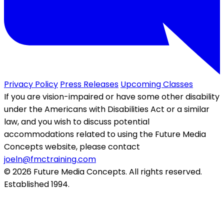
Privacy Policy
Press Releases
Upcoming Classes
If you are vision-impaired or have some other disability
under the Americans with Disabilities Act or a similar
law, and you wish to discuss potential
accommodations related to using the Future Media
Concepts website, please contact
joeln@fmctraining.com
© 2026 Future Media Concepts. All rights reserved.
Established 1994.