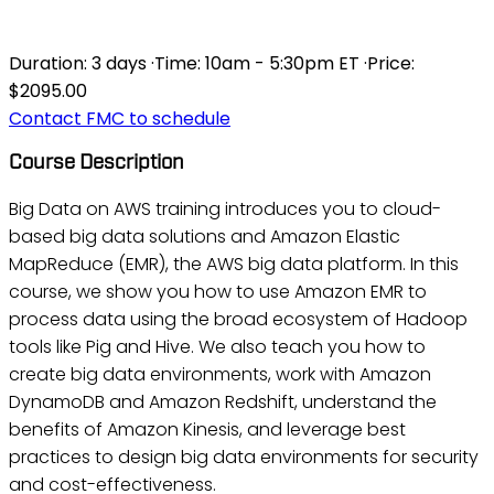
AWS - BIG DATA ON AWS
Duration:
3 days
·
Time:
10am - 5:30pm ET
·
Price:
$2095.00
Contact FMC to schedule
Course Description
Big Data on AWS training introduces you to cloud-
based big data solutions and Amazon Elastic
MapReduce (EMR), the AWS big data platform. In this
course, we show you how to use Amazon EMR to
process data using the broad ecosystem of Hadoop
tools like Pig and Hive. We also teach you how to
create big data environments, work with Amazon
DynamoDB and Amazon Redshift, understand the
benefits of Amazon Kinesis, and leverage best
practices to design big data environments for security
and cost-effectiveness.