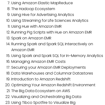
Using Amazon Elastic MapReduce
The Hadoop Ecosystem
Using Hive for Advertising Analytics
Using Streaming for Life Sciences Analytics
Using Hue with Amazon EMR
Running Pig Scripts with Hue on Amazon EMR
Spark on Amazon EMR
Running Spark and Spark SQL Interactively on
Amazon EMR
Using Spark and Spark SQL for In-Memory Analytics
Managing Amazon EMR Costs
Securing your Amazon EMR Deployments
Data Warehouses and Columnar Datastores
Introduction to Amazon Redshift
Optimizing Your Amazon Redshift Environment
The Big Data Ecosystem on AWS
Visualizing and Orchestrating Big Data
Using Tibco Spotfire to Visualize Big